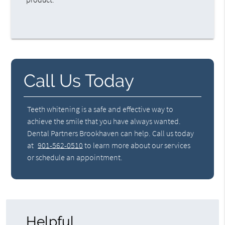
Call Us Today
Teeth whitening is a safe and effective way to
achieve the smile that you have always wanted.
Dental Partners Brookhaven can help. Call us today
at
901-562-0510
to learn more about our services
or schedule an appointment.
Helpful