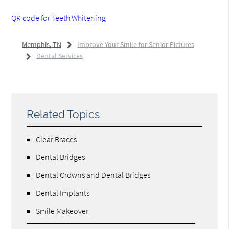
QR code for Teeth Whitening
Memphis, TN
Improve Your Smile for Senior Pictures
Dental Services
Related Topics
Clear Braces
Dental Bridges
Dental Crowns and Dental Bridges
Dental Implants
Smile Makeover