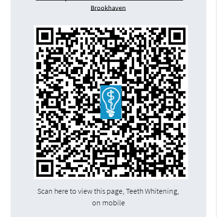
Brookhaven
Scan here to view this page, Teeth Whitening,
on mobile