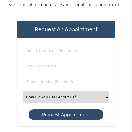
learn more about our services or schedule an appointment.
Request An Appointment
First
&
Last
Email
Name
(Required)
(Required)
Phone
Number
(Required)
Select
an
Option