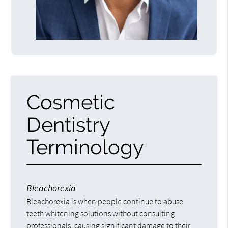
Cosmetic
Dentistry
Terminology
Bleachorexia
Bleachorexia is when people continue to abuse
teeth whitening solutions without consulting
professionals, causing significant damage to their