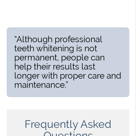
“Although professional
teeth whitening is not
permanent, people can
help their results last
longer with proper care and
maintenance.”
Frequently Asked
Questions