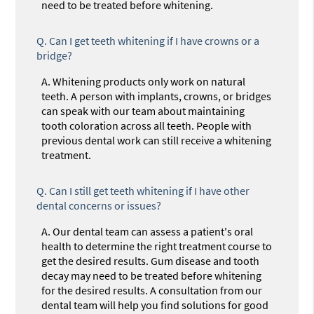
need to be treated before whitening.
Q.
Can I get teeth whitening if I have crowns or a
bridge?
A.
Whitening products only work on natural
teeth. A person with implants, crowns, or bridges
can speak with our team about maintaining
tooth coloration across all teeth. People with
previous dental work can still receive a whitening
treatment.
Q.
Can I still get teeth whitening if I have other
dental concerns or issues?
A.
Our dental team can assess a patient's oral
health to determine the right treatment course to
get the desired results. Gum disease and tooth
decay may need to be treated before whitening
for the desired results. A consultation from our
dental team will help you find solutions for good