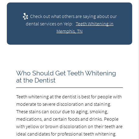
Check out what others are saying about our
dental services on Yelp:
Teeth Whitening in
Memphis, TN
Who Should Get Teeth Whitening
at the Dentist
Teeth whitening at the dentist is best for people with
moderate to severe discoloration and staining.
These stains can occur due to aging, smoking,
medications, and certain foods and drinks. People
with yellow or brown discoloration on their teeth are
ideal candidates for professional teeth whitening.