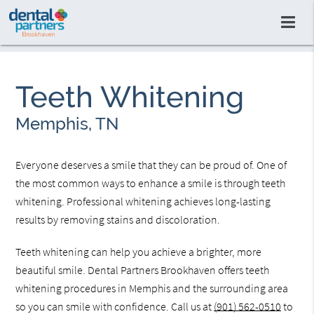
Teeth Whitening
Memphis, TN
Everyone deserves a smile that they can be proud of. One of
the most common ways to enhance a smile is through teeth
whitening. Professional whitening achieves long-lasting
results by removing stains and discoloration.
Teeth whitening can help you achieve a brighter, more
beautiful smile. Dental Partners Brookhaven offers teeth
whitening procedures in Memphis and the surrounding area
so you can smile with confidence. Call us at
(901) 562-0510
to