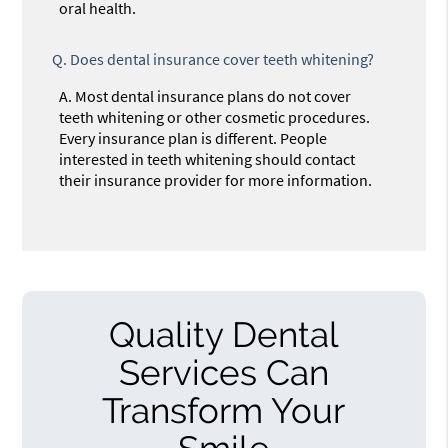
oral health.
Q.
Does dental insurance cover teeth whitening?
A.
Most dental insurance plans do not cover
teeth whitening or other cosmetic procedures.
Every insurance plan is different. People
interested in teeth whitening should contact
their insurance provider for more information.
Quality Dental
Services Can
Transform Your