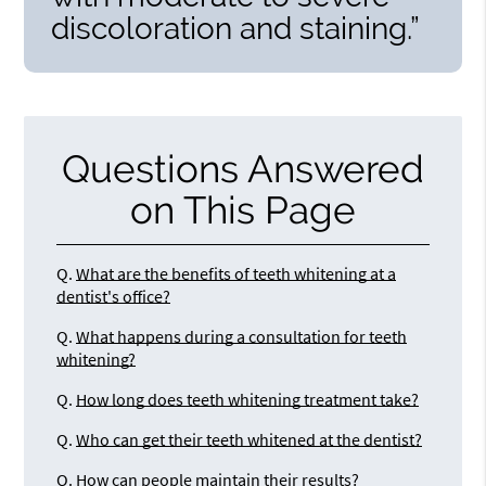
discoloration and staining.”
Questions Answered
on This Page
Q.
What are the benefits of teeth whitening at a
dentist's office?
Q.
What happens during a consultation for teeth
whitening?
Q.
How long does teeth whitening treatment take?
Q.
Who can get their teeth whitened at the dentist?
Q.
How can people maintain their results?