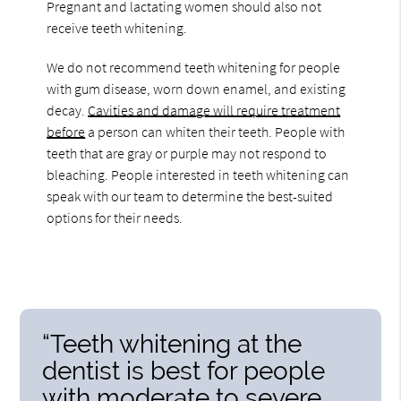
Pregnant and lactating women should also not
receive teeth whitening.
We do not recommend teeth whitening for people
with gum disease, worn down enamel, and existing
decay.
Cavities and damage will require treatment
before
a person can whiten their teeth. People with
teeth that are gray or purple may not respond to
bleaching. People interested in teeth whitening can
speak with our team to determine the best-suited
options for their needs.
“Teeth whitening at the
dentist is best for people
with moderate to severe