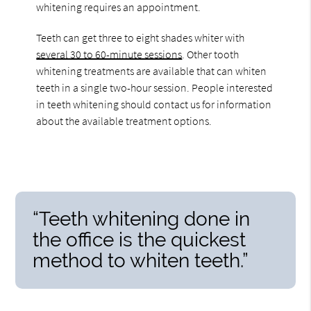
whitening requires an appointment.
Teeth can get three to eight shades whiter with
several 30 to 60-minute sessions
. Other tooth
whitening treatments are available that can whiten
teeth in a single two-hour session. People interested
in teeth whitening should contact us for information
about the available treatment options.
“Teeth whitening done in
the office is the quickest
method to whiten teeth.”