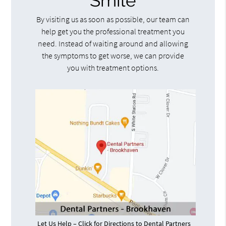
Smile
By visiting us as soon as possible, our team can
help get you the professional treatment you
need. Instead of waiting around and allowing
the symptoms to get worse, we can provide
you with treatment options.
Let Us Help – Click for Directions to Dental Partners