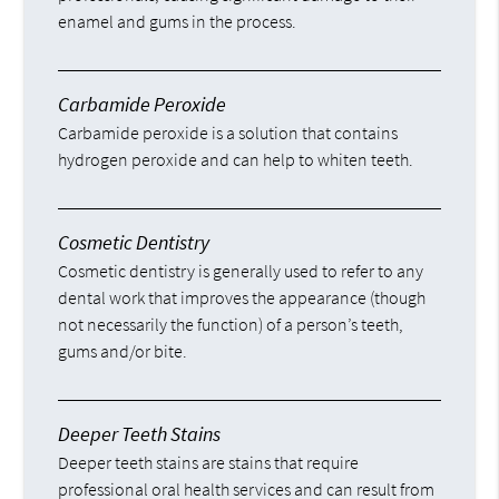
enamel and gums in the process.
Carbamide Peroxide
Carbamide peroxide is a solution that contains
hydrogen peroxide and can help to whiten teeth.
Cosmetic Dentistry
Cosmetic dentistry is generally used to refer to any
dental work that improves the appearance (though
not necessarily the function) of a person’s teeth,
gums and/or bite.
Deeper Teeth Stains
Deeper teeth stains are stains that require
professional oral health services and can result from