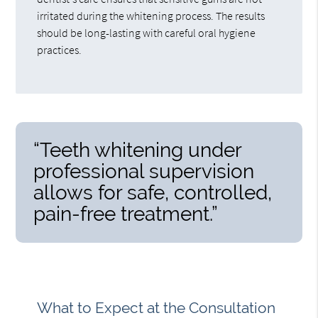
irritated during the whitening process. The results
should be long-lasting with careful oral hygiene
practices.
“Teeth whitening under
professional supervision
allows for safe, controlled,
pain-free treatment.”
What to Expect at the Consultation