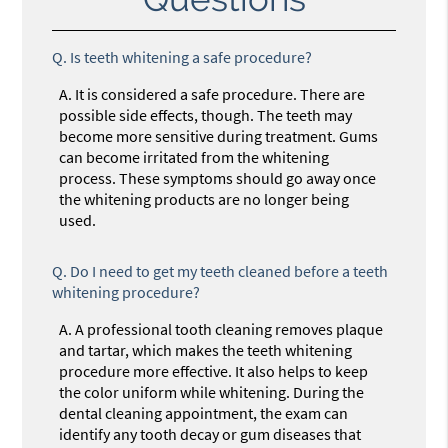
Q.
Is teeth whitening a safe procedure?
A.
It is considered a safe procedure. There are
possible side effects, though. The teeth may
become more sensitive during treatment. Gums
can become irritated from the whitening
process. These symptoms should go away once
the whitening products are no longer being
used.
Q.
Do I need to get my teeth cleaned before a teeth
whitening procedure?
A.
A professional tooth cleaning removes plaque
and tartar, which makes the teeth whitening
procedure more effective. It also helps to keep
the color uniform while whitening. During the
dental cleaning appointment, the exam can
identify any tooth decay or gum diseases that