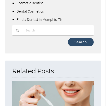
Cosmetic Dentist
Dental Cosmetics
Find a Dentist in Memphis, TN
Type
Your
Search
Query
Here
Related Posts