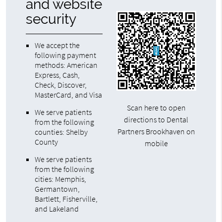
and website
security
We accept the
following payment
methods: American
Express, Cash,
Check, Discover,
MasterCard, and Visa
Scan here to open
We serve patients
directions to Dental
from the following
Partners Brookhaven on
counties: Shelby
County
mobile
We serve patients
from the following
cities: Memphis,
Germantown,
Bartlett, Fisherville,
and Lakeland