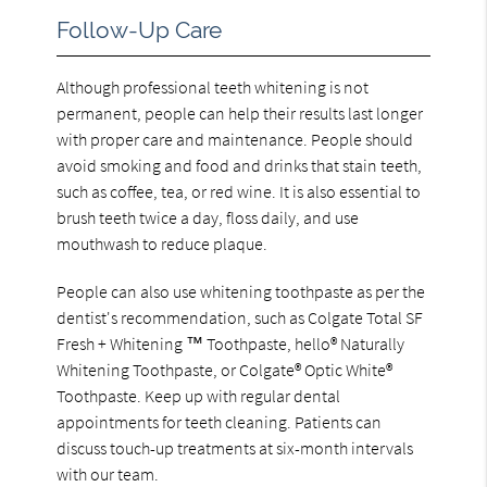
Follow-Up Care
Although professional teeth whitening is not
permanent, people can help their results last longer
with proper care and maintenance. People should
avoid smoking and food and drinks that stain teeth,
such as coffee, tea, or red wine. It is also essential to
brush teeth twice a day, floss daily, and use
mouthwash to reduce plaque.
People can also use whitening toothpaste as per the
dentist's recommendation, such as Colgate Total SF
Fresh + Whitening ™ Toothpaste, hello® Naturally
Whitening Toothpaste, or Colgate® Optic White®
Toothpaste. Keep up with regular dental
appointments for teeth cleaning. Patients can
discuss touch-up treatments at six-month intervals
with our team.