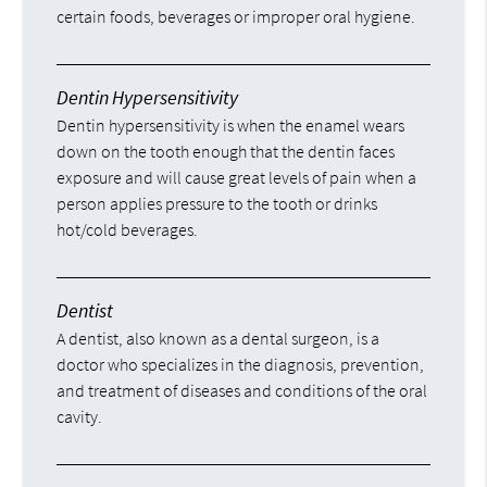
certain foods, beverages or improper oral hygiene.
Dentin Hypersensitivity
Dentin hypersensitivity is when the enamel wears
down on the tooth enough that the dentin faces
exposure and will cause great levels of pain when a
person applies pressure to the tooth or drinks
hot/cold beverages.
Dentist
A dentist, also known as a dental surgeon, is a
doctor who specializes in the diagnosis, prevention,
and treatment of diseases and conditions of the oral
cavity.