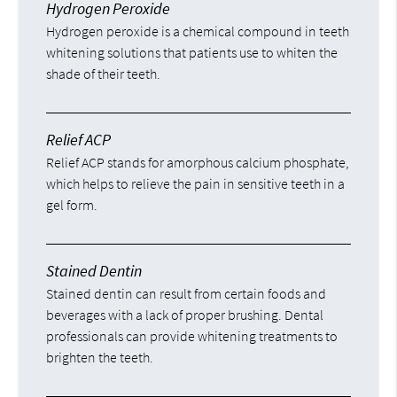
Hydrogen Peroxide
Hydrogen peroxide is a chemical compound in teeth
whitening solutions that patients use to whiten the
shade of their teeth.
Relief ACP
Relief ACP stands for amorphous calcium phosphate,
which helps to relieve the pain in sensitive teeth in a
gel form.
Stained Dentin
Stained dentin can result from certain foods and
beverages with a lack of proper brushing. Dental
professionals can provide whitening treatments to
brighten the teeth.