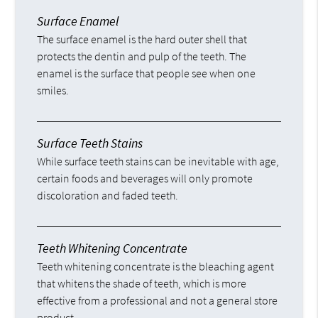
Surface Enamel
The surface enamel is the hard outer shell that
protects the dentin and pulp of the teeth. The
enamel is the surface that people see when one
smiles.
Surface Teeth Stains
While surface teeth stains can be inevitable with age,
certain foods and beverages will only promote
discoloration and faded teeth.
Teeth Whitening Concentrate
Teeth whitening concentrate is the bleaching agent
that whitens the shade of teeth, which is more
effective from a professional and not a general store
product.