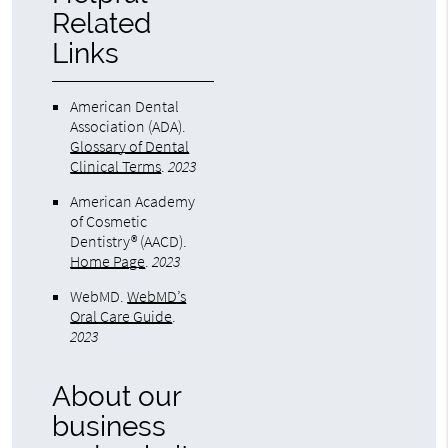
Related
Links
American Dental
Association (ADA)
.
Glossary of Dental
Clinical Terms
.
2023
American Academy
of Cosmetic
Dentistry® (AACD)
.
Home Page
.
2023
WebMD
.
WebMD’s
Oral Care Guide
.
2023
About our
business