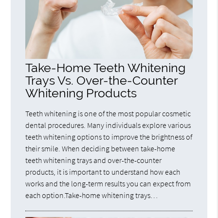
Take-Home Teeth Whitening
Trays Vs. Over-the-Counter
Whitening Products
Teeth whitening is one of the most popular cosmetic
dental procedures. Many individuals explore various
teeth whitening options to improve the brightness of
their smile. When deciding between take-home
teeth whitening trays and over-the-counter
products, it is important to understand how each
works and the long-term results you can expect from
each option.Take-home whitening trays…