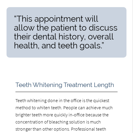
“This appointment will
allow the patient to discuss
their dental history, overall
health, and teeth goals.”
Teeth Whitening Treatment Length
Teeth whitening done in the office is the quickest
method to whiten teeth. People can achieve much
brighter teeth more quickly in-office because the
concentration of bleaching solution is much
stronger than other options. Professional teeth