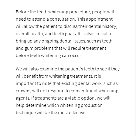
Before the teeth whitening procedure, people will
need to attend a consultation. This appointment
will allow the patient to discuss their dental history,
overall health, and teeth goals. It is also crucial to
bring up any ongoing dental issues, such as teeth
and gum problems that will require treatment
before teeth whitening can occur.
We will also examine the patient's teeth to see if they
will benefit from whitening treatments. It is
important to note that existing dental work, such as
crowns, will not respond to conventional whitening
agents. If treatments are a viable option, we will
help determine which whitening product or
technique will be the most effective.