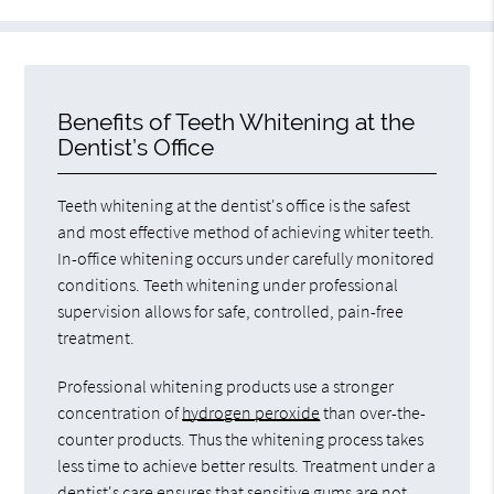
Benefits of Teeth Whitening at the
Dentist’s Office
Teeth whitening at the dentist's office is the safest
and most effective method of achieving whiter teeth.
In-office whitening occurs under carefully monitored
conditions. Teeth whitening under professional
supervision allows for safe, controlled, pain-free
treatment.
Professional whitening products use a stronger
concentration of
hydrogen peroxide
than over-the-
counter products. Thus the whitening process takes
less time to achieve better results. Treatment under a
dentist's care ensures that sensitive gums are not