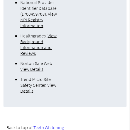
National Provider
Identifier Database
(1700459708).
View
NPI Registry
Information
Healthgrades
.
View
Background
Information and
Reviews
Norton Safe Web
.
View Details
Trend Micro Site
Safety Center
.
View
Details
Back to top of
Teeth Whitening