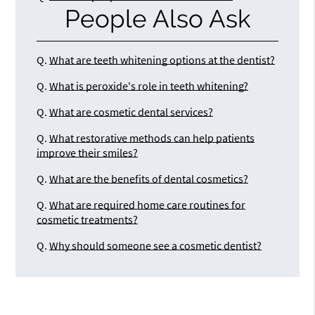
People Also Ask
Q.
What are teeth whitening options at the dentist?
Q.
What is peroxide's role in teeth whitening?
Q.
What are cosmetic dental services?
Q.
What restorative methods can help patients
improve their smiles?
Q.
What are the benefits of dental cosmetics?
Q.
What are required home care routines for
cosmetic treatments?
Q.
Why should someone see a cosmetic dentist?