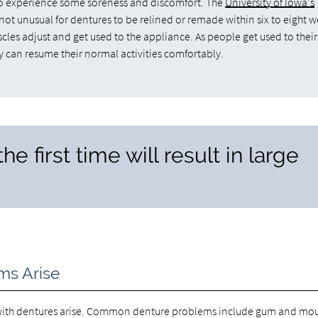
l to experience some soreness and discomfort. The
University of Iowa's
is not unusual for dentures to be relined or remade within six to eight 
scles adjust and get used to the appliance. As people get used to their
y can resume their normal activities comfortably.
he first time will result in large
ms Arise
ms with dentures arise. Common denture problems include gum and mo