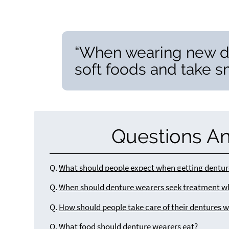
“When wearing new den
soft foods and take sm
Questions A
Q.
What should people expect when getting dentur
Q.
When should denture wearers seek treatment w
Q.
How should people take care of their dentures w
Q.
What food should denture wearers eat?