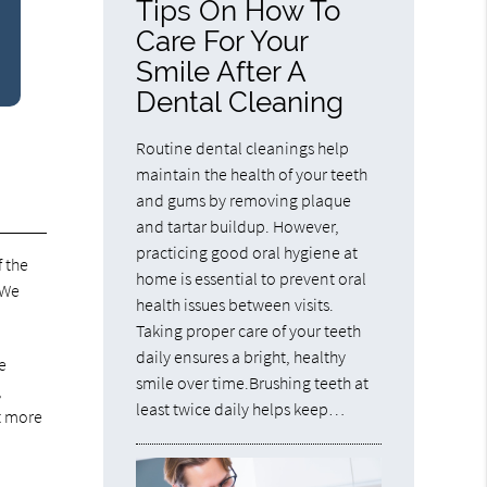
Tips On How To
Care For Your
Smile After A
Dental Cleaning
Routine dental cleanings help
maintain the health of your teeth
and gums by removing plaque
and tartar buildup. However,
practicing good oral hygiene at
f the
home is essential to prevent oral
 We
health issues between visits.
Taking proper care of your teeth
daily ensures a bright, healthy
e
smile over time.Brushing teeth at
,
least twice daily helps keep…
t more