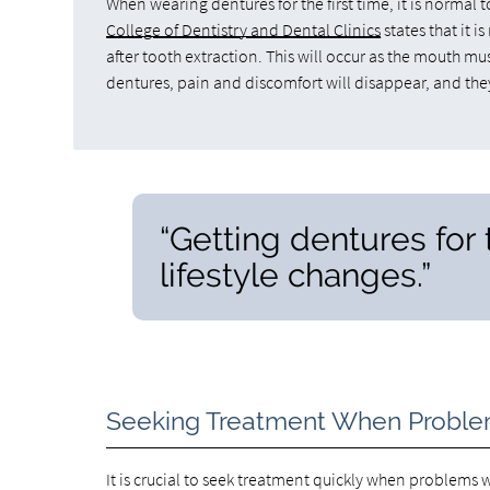
When wearing dentures for the first time, it is norma
College of Dentistry and Dental Clinics
states that it 
after tooth extraction. This will occur as the mouth mu
dentures, pain and discomfort will disappear, and the
“Getting dentures for t
lifestyle changes.”
Seeking Treatment When Proble
It is crucial to seek treatment quickly when proble