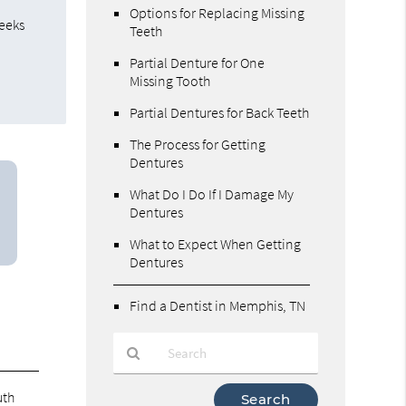
Options for Replacing Missing
weeks
Teeth
Partial Denture for One
Missing Tooth
Partial Dentures for Back Teeth
The Process for Getting
Dentures
What Do I Do If I Damage My
Dentures
What to Expect When Getting
Dentures
Find a Dentist in Memphis, TN
Type
uth