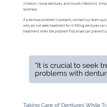
irritation, loose dentures, and mouth infections. Simp
soreness.
If a denture problem is present, contact our team qui
who do not seek treatment for ill-fitting dentures ca
treatment when the problem first arises can prevent s
“It is crucial to seek
problems with denture
Taking Care of Dentures While Tr