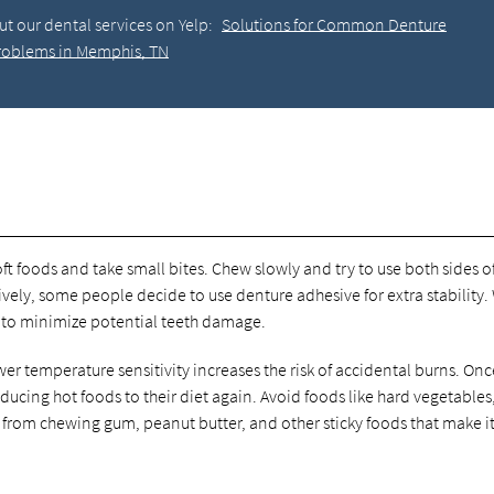
t our dental services on Yelp:
Solutions for Common Denture
roblems in Memphis, TN
ft foods and take small bites. Chew slowly and try to use both sides o
ively, some people decide to use denture adhesive for extra stability.
 to minimize potential teeth damage.
er temperature sensitivity increases the risk of accidental burns. Onc
oducing hot foods to their diet again. Avoid foods like hard vegetables
 from chewing gum, peanut butter, and other sticky foods that make i