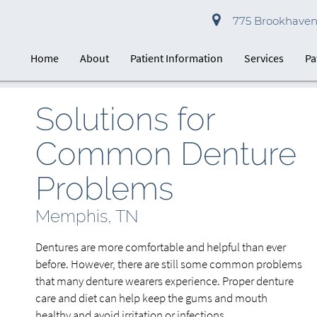
775 Brookhaven 
Home
About
Patient Information
Services
Pa
Solutions for
Common Denture
Problems
Memphis, TN
Dentures are more comfortable and helpful than ever
before. However, there are still some common problems
that many denture wearers experience. Proper denture
care and diet can help keep the gums and mouth
healthy and avoid irritation or infections.