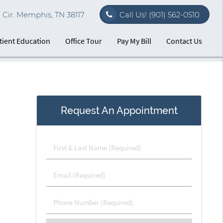
Cir. Memphis, TN 38117
Call Us!
(901) 562-0510
tient Education
Office Tour
Pay My Bill
Contact Us
Request An Appointment
First
&
Last
Email
Name
(Required)
(Required)
Phone
Number
(Required)