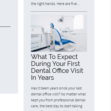
the right hands. Here are five…
What To Expect
During Your First
Dental Office Visit
In Years
Has it been years since your last
dental office visit? No matter what
kept you from professional dental
care, the best day to start taking