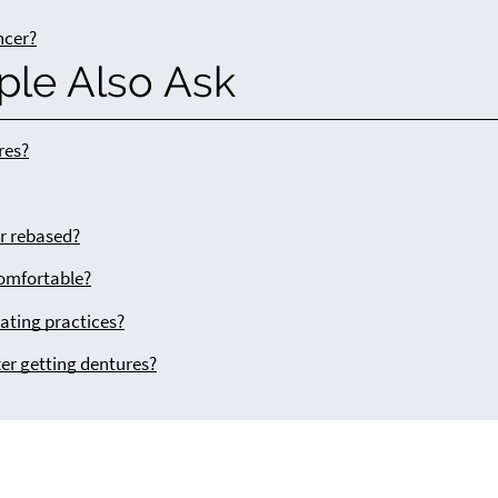
ncer?
ple Also Ask
res?
or rebased?
comfortable?
ating practices?
ter getting dentures?