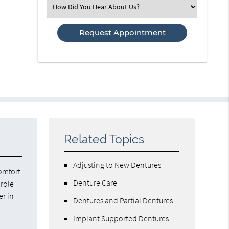
Select
an
Option
Related Topics
Adjusting to New Dentures
comfort
Denture Care
 role
er in
Dentures and Partial Dentures
Implant Supported Dentures