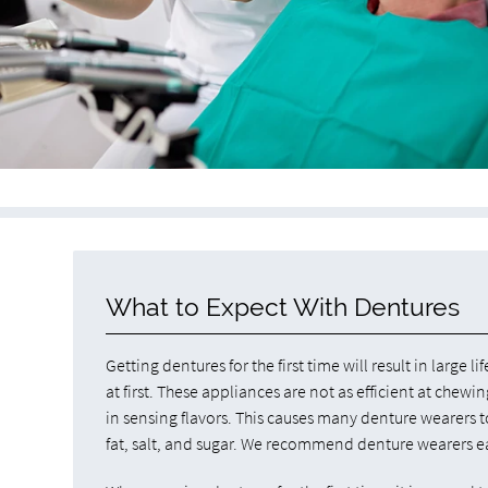
What to Expect With Dentures
Getting dentures for the first time will result in larg
at first. These appliances are not as efficient at chew
in sensing flavors. This causes many denture wearers t
fat, salt, and sugar. We recommend denture wearers eat