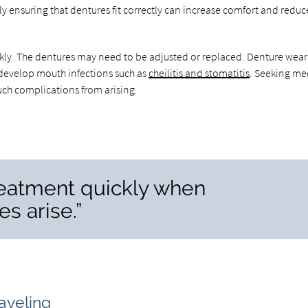
ly ensuring that dentures fit correctly can increase comfort and reduc
ckly. The dentures may need to be adjusted or replaced. Denture wear
n develop mouth infections such as
cheilitis and stomatitis
. Seeking me
uch complications from arising.
 treatment quickly when
s arise.”
aveling