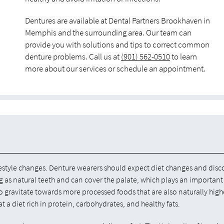
Dentures are available at Dental Partners Brookhaven in
Memphis and the surrounding area. Our team can
provide you with solutions and tips to correct common
denture problems. Call us at
(901) 562-0510
to learn
more about our services or schedule an appointment.
e lifestyle changes. Denture wearers should expect diet changes and dis
ing as natural teeth and can cover the palate, which plays an important
o gravitate towards more processed foods that are also naturally high
 a diet rich in protein, carbohydrates, and healthy fats.