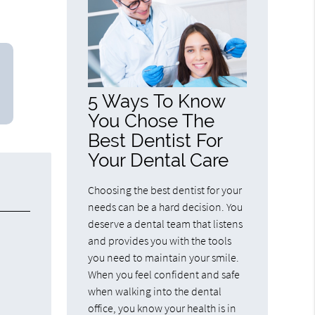
5 Ways To Know
You Chose The
Best Dentist For
Your Dental Care
Choosing the best dentist for your
needs can be a hard decision. You
deserve a dental team that listens
and provides you with the tools
you need to maintain your smile.
When you feel confident and safe
when walking into the dental
office, you know your health is in