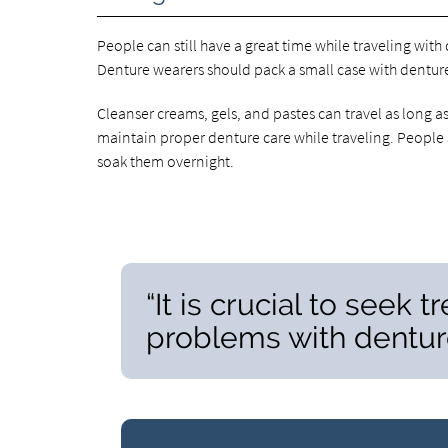
People can still have a great time while traveling with
Denture wearers should pack a small case with denture
Cleanser creams, gels, and pastes can travel as long as 
maintain proper denture care while traveling. People 
soak them overnight.
“It is crucial to seek
problems with denture