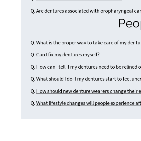
Q.
Are dentures associated with oropharyngeal ca
Peo
Q.
What is the proper way to take care of my dentu
Q.
Can I fix my dentures myself?
Q.
How can I tell if my dentures need to be relined 
Q.
What should I do if my dentures start to feel un
Q.
How should new denture wearers change their e
Q.
What lifestyle changes will people experience af