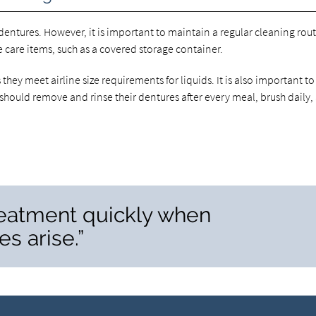
 dentures. However, it is important to maintain a regular cleaning rout
 care items, such as a covered storage container.
they meet airline size requirements for liquids. It is also important to
should remove and rinse their dentures after every meal, brush daily,
 treatment quickly when
s arise.”