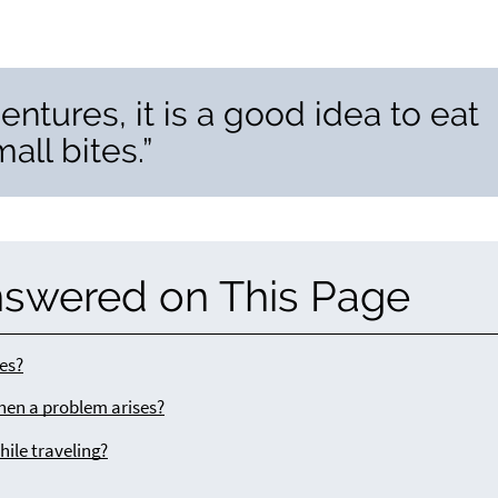
tures, it is a good idea to eat
all bites.”
nswered on This Page
es?
hen a problem arises?
hile traveling?