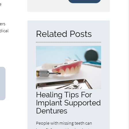
Your
e
Search
Query
Here
ers
dical
Related Posts
Healing Tips For
Implant Supported
Dentures
People with missing teeth can