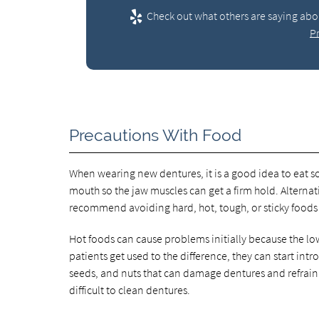
Check out what others are saying abou
P
Precautions With Food
When wearing new dentures, it is a good idea to eat so
mouth so the jaw muscles can get a firm hold. Alternat
recommend avoiding hard, hot, tough, or sticky foods
Hot foods can cause problems initially because the low
patients get used to the difference, they can start intr
seeds, and nuts that can damage dentures and refrain
difficult to clean dentures.