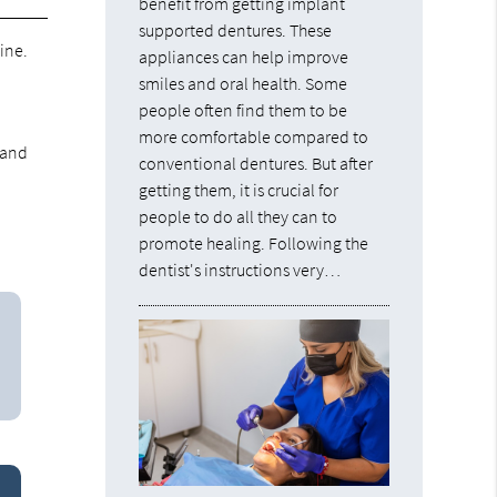
benefit from getting implant
supported dentures. These
ine.
appliances can help improve
smiles and oral health. Some
people often find them to be
more comfortable compared to
 and
conventional dentures. But after
getting them, it is crucial for
people to do all they can to
promote healing. Following the
dentist's instructions very…