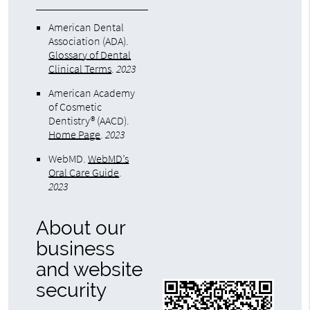
American Dental
Association (ADA)
.
Glossary of Dental
Clinical Terms
.
2023
American Academy
of Cosmetic
Dentistry® (AACD)
.
Home Page
.
2023
WebMD
.
WebMD’s
Oral Care Guide
.
2023
About our
business
and website
security