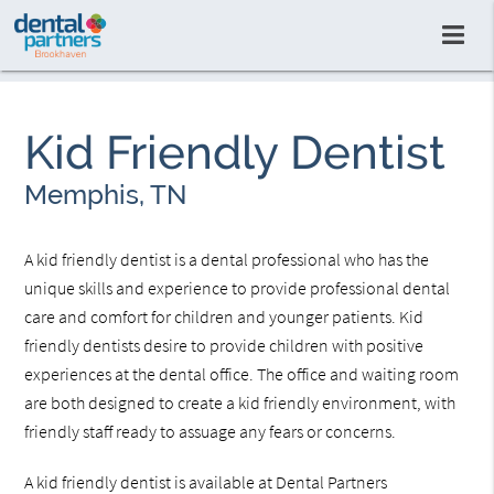
Kid Friendly Dentist
Memphis, TN
A kid friendly dentist is a dental professional who has the
unique skills and experience to provide professional dental
care and comfort for children and younger patients. Kid
friendly dentists desire to provide children with positive
experiences at the dental office. The office and waiting room
are both designed to create a kid friendly environment, with
friendly staff ready to assuage any fears or concerns.
A kid friendly dentist is available at Dental Partners