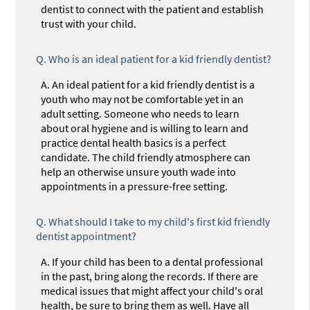
dentist to connect with the patient and establish
trust with your child.
Q.
Who is an ideal patient for a kid friendly dentist?
A.
An ideal patient for a kid friendly dentist is a
youth who may not be comfortable yet in an
adult setting. Someone who needs to learn
about oral hygiene and is willing to learn and
practice dental health basics is a perfect
candidate. The child friendly atmosphere can
help an otherwise unsure youth wade into
appointments in a pressure-free setting.
Q.
What should I take to my child's first kid friendly
dentist appointment?
A.
If your child has been to a dental professional
in the past, bring along the records. If there are
medical issues that might affect your child's oral
health, be sure to bring them as well. Have all