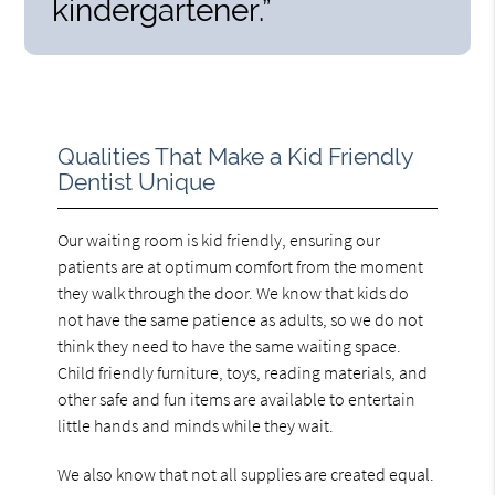
kindergartener.”
Qualities That Make a Kid Friendly
Dentist Unique
Our waiting room is kid friendly, ensuring our
patients are at optimum comfort from the moment
they walk through the door. We know that kids do
not have the same patience as adults, so we do not
think they need to have the same waiting space.
Child friendly furniture, toys, reading materials, and
other safe and fun items are available to entertain
little hands and minds while they wait.
We also know that not all supplies are created equal.