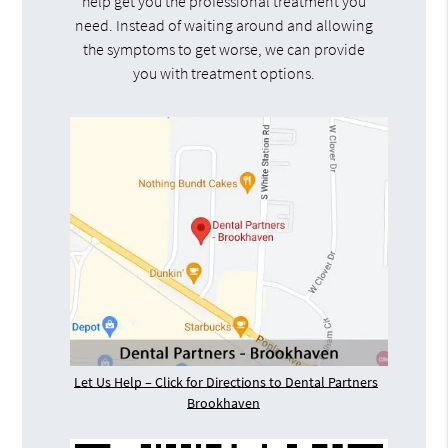
help get you the professional treatment you
need. Instead of waiting around and allowing
the symptoms to get worse, we can provide
you with treatment options.
Let Us Help – Click for Directions to Dental Partners
Brookhaven