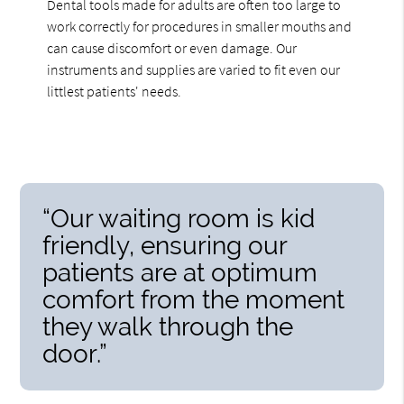
Dental tools made for adults are often too large to
work correctly for procedures in smaller mouths and
can cause discomfort or even damage. Our
instruments and supplies are varied to fit even our
littlest patients' needs.
“Our waiting room is kid
friendly, ensuring our
patients are at optimum
comfort from the moment
they walk through the
door.”