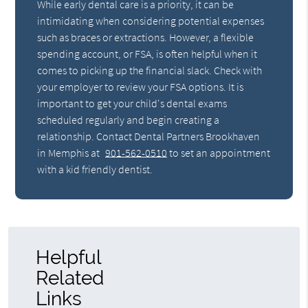
While early dental care is a priority, it can be
intimidating when considering potential expenses
such as braces or extractions. However, a flexible
spending account, or FSA, is often helpful when it
comes to picking up the financial slack. Check with
your employer to review your FSA options. It is
important to get your child's dental exams
scheduled regularly and begin creating a
relationship. Contact Dental Partners Brookhaven
in Memphis at
901-562-0510
to set an appointment
with a kid friendly dentist.
Helpful
Related
Links