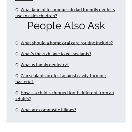
Q.
What kind of techniques do kid friendly dentists
use to calm children?
People Also Ask
Q.
What should a home oral care routine include?
Q.
What's the right age to get sealants?
Q.
What is family dentistry?
Q.
Can sealants protect against cavity-forming
bacteria?
Q.
How is a child's chipped tooth different from an
adult's?
Q.
What are composite fillings?