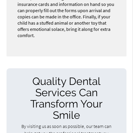
insurance cards and information on hand so you
can properly fill out the forms upon arrival and
copies can be made in the office. Finally, if your
child has a stuffed animal or another toy that
offers emotional solace, bring it along for extra
comfort.
Quality Dental
Services Can
Transform Your
Smile
By visiting us as soon as possible, our team can