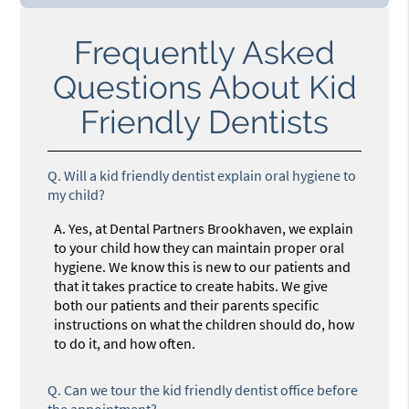
Frequently Asked
Questions About Kid
Friendly Dentists
Q.
Will a kid friendly dentist explain oral hygiene to
my child?
A.
Yes, at Dental Partners Brookhaven, we explain
to your child how they can maintain proper oral
hygiene. We know this is new to our patients and
that it takes practice to create habits. We give
both our patients and their parents specific
instructions on what the children should do, how
to do it, and how often.
Q.
Can we tour the kid friendly dentist office before
the appointment?