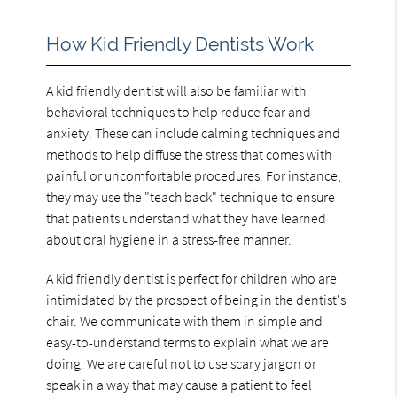
How Kid Friendly Dentists Work
A kid friendly dentist will also be familiar with
behavioral techniques to help reduce fear and
anxiety. These can include calming techniques and
methods to help diffuse the stress that comes with
painful or uncomfortable procedures. For instance,
they may use the "teach back" technique to ensure
that patients understand what they have learned
about oral hygiene in a stress-free manner.
A kid friendly dentist is perfect for children who are
intimidated by the prospect of being in the dentist's
chair. We communicate with them in simple and
easy-to-understand terms to explain what we are
doing. We are careful not to use scary jargon or
speak in a way that may cause a patient to feel