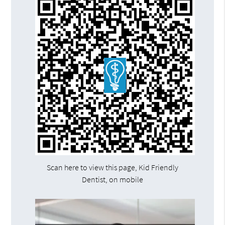
Scan here to view this page, Kid Friendly
Dentist, on mobile