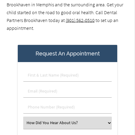
Brookhaven in Memphis and the surrounding area. Get your
child started on the road to good oral health. Call Dental
Partners Brookhaven today at
(901) 562-0510
to set up an
appointment.
Request An Appointment
First
&
Last
Email
Name
(Required)
(Required)
Phone
Number
(Required)
Select
an