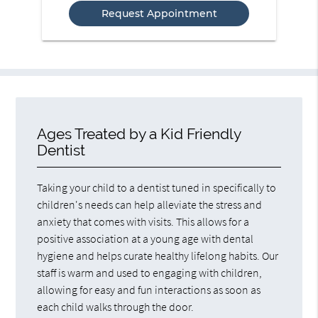
Option
Ages Treated by a Kid Friendly
Dentist
Taking your child to a dentist tuned in specifically to
children's needs can help alleviate the stress and
anxiety that comes with visits. This allows for a
positive association at a young age with dental
hygiene and helps curate healthy lifelong habits. Our
staff is warm and used to engaging with children,
allowing for easy and fun interactions as soon as
each child walks through the door.