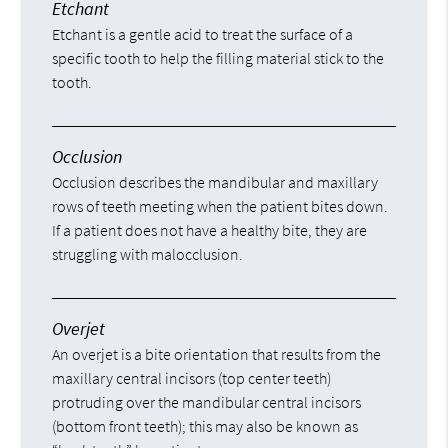
Etchant
Etchant is a gentle acid to treat the surface of a
specific tooth to help the filling material stick to the
tooth.
Occlusion
Occlusion describes the mandibular and maxillary
rows of teeth meeting when the patient bites down.
If a patient does not have a healthy bite, they are
struggling with malocclusion.
Overjet
An overjet is a bite orientation that results from the
maxillary central incisors (top center teeth)
protruding over the mandibular central incisors
(bottom front teeth); this may also be known as