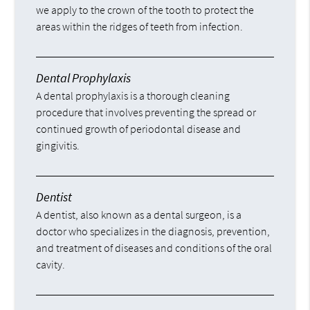
we apply to the crown of the tooth to protect the
areas within the ridges of teeth from infection.
Dental Prophylaxis
A dental prophylaxis is a thorough cleaning
procedure that involves preventing the spread or
continued growth of periodontal disease and
gingivitis.
Dentist
A dentist, also known as a dental surgeon, is a
doctor who specializes in the diagnosis, prevention,
and treatment of diseases and conditions of the oral
cavity.