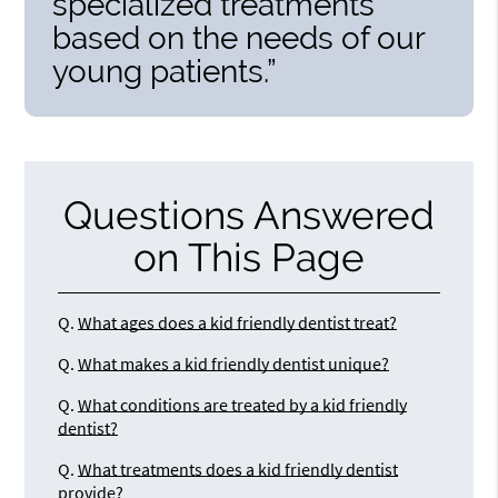
specialized treatments
based on the needs of our
young patients.”
Questions Answered
on This Page
Q.
What ages does a kid friendly dentist treat?
Q.
What makes a kid friendly dentist unique?
Q.
What conditions are treated by a kid friendly
dentist?
Q.
What treatments does a kid friendly dentist
provide?