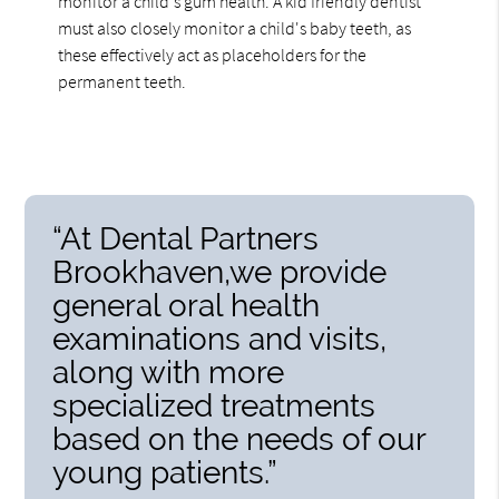
monitor a child's gum health. A kid friendly dentist
must also closely monitor a child's baby teeth, as
these effectively act as placeholders for the
permanent teeth.
“At Dental Partners
Brookhaven,we provide
general oral health
examinations and visits,
along with more
specialized treatments
based on the needs of our
young patients.”