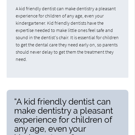
A kid friendly dentist can make dentistry a pleasant
experience for children of any age, even your
kindergartener. Kid friendly dentists have the
expertise needed to make little ones feel safe and
sound in the dentist's chair. It is essential for children
to get the dental care they need early on, so parents
should never delay to get them the treatment they
need.
“A kid friendly dentist can
make dentistry a pleasant
experience for children of
any age, even your