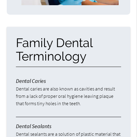
Family Dental
Terminology
Dental Caries
Dental caries are also known as cavities and result
from a lack of proper oral hygiene leaving plaque
that forms tiny holes in the teeth.
Dental Sealants
Dental sealants are a solution of plastic material that