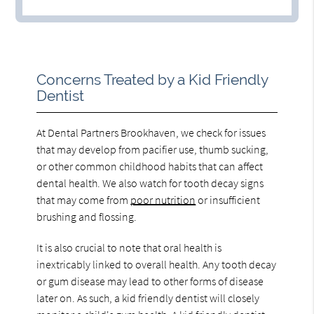
Concerns Treated by a Kid Friendly
Dentist
At Dental Partners Brookhaven, we check for issues
that may develop from pacifier use, thumb sucking,
or other common childhood habits that can affect
dental health. We also watch for tooth decay signs
that may come from
poor nutrition
or insufficient
brushing and flossing.
It is also crucial to note that oral health is
inextricably linked to overall health. Any tooth decay
or gum disease may lead to other forms of disease
later on. As such, a kid friendly dentist will closely