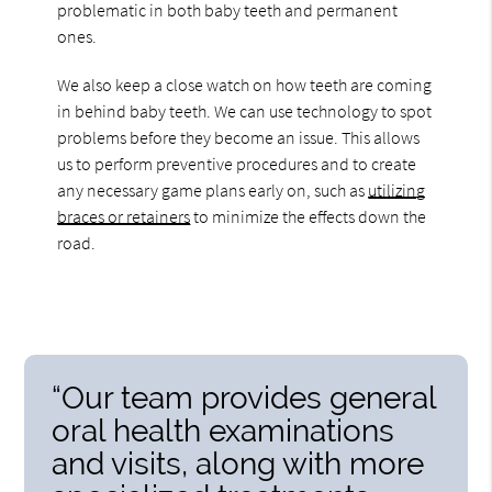
problematic in both baby teeth and permanent
ones.
We also keep a close watch on how teeth are coming
in behind baby teeth. We can use technology to spot
problems before they become an issue. This allows
us to perform preventive procedures and to create
any necessary game plans early on, such as
utilizing
braces or retainers
to minimize the effects down the
road.
“Our team provides general
oral health examinations
and visits, along with more