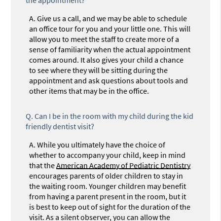
A.
Give us a call, and we may be able to schedule
an office tour for you and your little one. This will
allow you to meet the staff to create more of a
sense of familiarity when the actual appointment
comes around. It also gives your child a chance
to see where they will be sitting during the
appointment and ask questions about tools and
other items that may be in the office.
Q.
Can I be in the room with my child during the kid
friendly dentist visit?
A.
While you ultimately have the choice of
whether to accompany your child, keep in mind
that the
American Academy of Pediatric Dentistry
encourages parents of older children to stay in
the waiting room. Younger children may benefit
from having a parent present in the room, but it
is best to keep out of sight for the duration of the
visit. As a silent observer, you can allow the