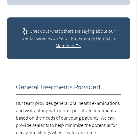
Check out what others are saying about our
dental services on Yelp:
Kid Friendly Dentist in
Memphis, TN
General Treatments Provided
Our team provides general oral health examinations
and visits, along with more specialized treatments
based on the needs of our young patients. We can
provide sealants to help minimize the potential for
decay and fillings when cavities become