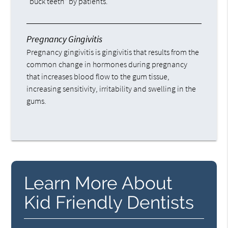
“buck teeth” by patients.
Pregnancy Gingivitis
Pregnancy gingivitis is gingivitis that results from the
common change in hormones during pregnancy
that increases blood flow to the gum tissue,
increasing sensitivity, irritability and swelling in the
gums.
Learn More About
Kid Friendly Dentists