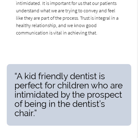
intimidated. It is important for us that our patients
understand what we are trying to convey and feel
like they are part of the process. Trust is integral in a
healthy relationship, and we know good
communication is vital in achieving that.
“A kid friendly dentist is
perfect for children who are
intimidated by the prospect
of being in the dentist’s
chair.”