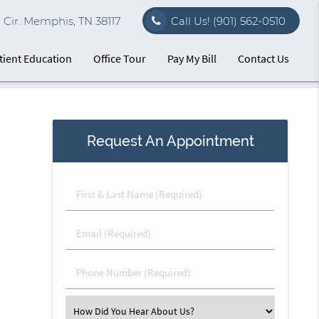
Cir. Memphis, TN 38117
Call Us!
(901) 562-0510
tient Education
Office Tour
Pay My Bill
Contact Us
Request An Appointment
First
&
Last
Email
Name
(Required)
(Required)
Phone
Number
(Required)
Select