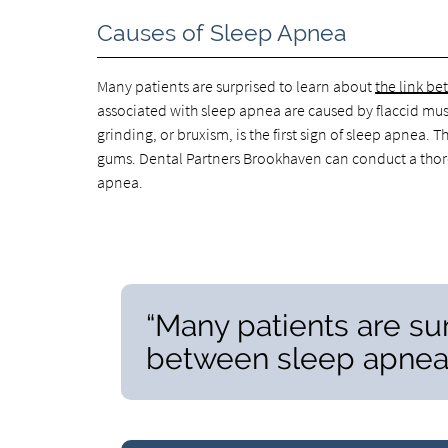
Causes of Sleep Apnea
Many patients are surprised to learn about
the link b
associated with sleep apnea are caused by flaccid musc
grinding, or bruxism, is the first sign of sleep apnea
gums. Dental Partners Brookhaven can conduct a thor
apnea.
“Many patients are sur
between sleep apnea 