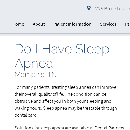
775 Brookhaven 
Home
About
Patient Information
Services
Pa
Do I Have Sleep
Apnea
Memphis, TN
For many patients, treating sleep apnea can improve
their overall quality of life. The condition can be
obtrusive and affect you in both your sleeping and
waking hours. Sleep apnea may be treatable through
dental care.
Solutions for sleep apnea are available at Dental Partners