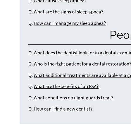
Q.
What causes sleep apnea?
Q.
What are the signs of sleep apnea?
Q.
How can I manage my sleep apnea?
Peo
Q.
What does the dentist look for in a dental exam
Q.
Who is the right patient for a dental restoration
Q.
What additional treatments are available at a g
Q.
What are the benefits of an FSA?
Q.
What conditions do night guards treat?
Q.
How can I find a new dentist?