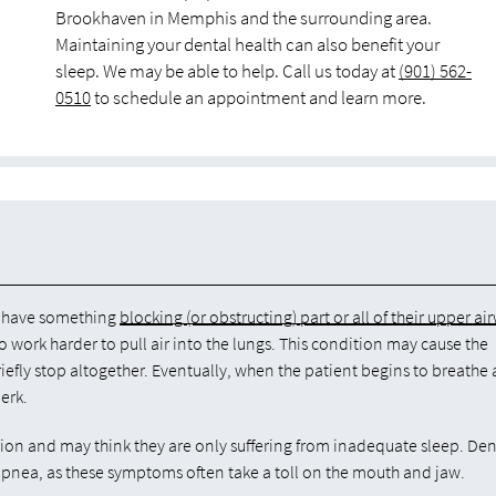
Brookhaven in Memphis and the surrounding area.
Maintaining your dental health can also benefit your
sleep. We may be able to help. Call us today at
(901) 562-
0510
to schedule an appointment and learn more.
ts have something
blocking (or obstructing) part or all of their upper ai
 work harder to pull air into the lungs. This condition may cause the
efly stop altogether. Eventually, when the patient begins to breathe 
erk.
tion and may think they are only suffering from inadequate sleep. Den
 apnea, as these symptoms often take a toll on the mouth and jaw.