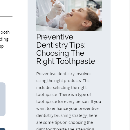
 Tooth
Preventive
eding
Dentistry Tips:
ep
Choosing The
Right Toothpaste
Preventive dentistry involves
using the right products. This
includes selecting the right
toothpaste. There is a type of
toothpaste for every person. If you
want to enhance your preventive
dentistry brushing strategy, here
are some tips on choosing the
right toothpaste.The attending