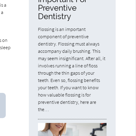
is a
Preventive
 a
Dentistry
Flossing is an important
component of preventive
s on
dentistry. Flossing must always
 sleep
accompany daily brushing. This
may seem insignificant. After all, it
involves running a line of floss
through the thin gaps of your
teeth. Even so, flossing benefits
your teeth. If you want to know
how valuable flossing is for
preventive dentistry, here are
the…