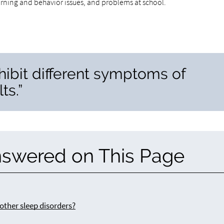
arning and behavior issues, and problems at school.
hibit different symptoms of
ts.”
nswered on This Page
other sleep disorders?