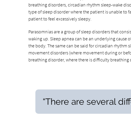
breathing disorders, circadian rhythm sleep-wake dis
type of sleep disorder where the patient is unable to f
patient to feel excessively sleepy.
Parasomnias are a group of sleep disorders that consis
waking up. Sleep apnea can be an underlying cause of 
the body. The same can be said for circadian rhythm s
movement disorders (where movement during or before s
breathing disorder, where there is difficulty breathing 
“There are several dif