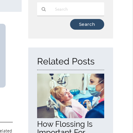
Type
Your
Search
Query
Here
Related Posts
How Flossing Is
related
Important For