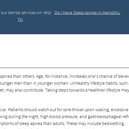
our dental services on Yelp:
Do I Have Sleep Apnea in Memphis,
TN
apnea than others. Age, for instance, increases one's chance of deve
ounger men than in younger women. Unhealthy lifestyle habits, such 
, may also contribute. Taking steps towards a healthier lifestyle ma
cial. Patients should watch out for sore throat upon waking, excessive
king during the night, high blood pressure, and gastroesophageal ref
symptoms of sleep apnea than adults. These may include bedwetting,