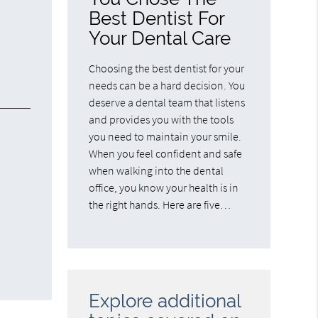
Best Dentist For
Your Dental Care
Choosing the best dentist for your
needs can be a hard decision. You
deserve a dental team that listens
and provides you with the tools
you need to maintain your smile.
When you feel confident and safe
when walking into the dental
office, you know your health is in
the right hands. Here are five…
Explore additional