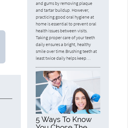
and gums by removing plaque
and tartar buildup. However,
practicing good oral hygiene at
home is essential to prevent oral
health issues between visits.
Taking proper care of your teeth
daily ensures a bright, healthy
smile over time.Brushing teeth at
least twice daily helps keep…
5 Ways To Know
You Chose The