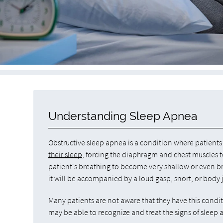
Understanding Sleep Apnea
Obstructive sleep apnea is a condition where patien
their sleep
, forcing the diaphragm and chest muscles to
patient's breathing to become very shallow or even bri
it will be accompanied by a loud gasp, snort, or body j
Many patients are not aware that they have this condi
may be able to recognize and treat the signs of sleep