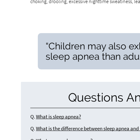
choking, drooling, excessive nighttime sweatiness, le
“Children may also ex
sleep apnea than adul
Questions A
Q.
What is sleep apnea?
Q.
What is the difference between sleep apnea and 