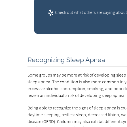
Check out what others are saying about 
Recognizing Sleep Apnea
Some groups may be more at risk of developing sleep 
sleep apnea. The condition is also more common in y
excessive alcohol consumption, smoking, and poor diet
lessen an individual's risk of developing sleep apnea.
Being able to recognize the signs of sleep apnea is cru
daytime sleeping, restless sleep, decreased libido, wa
disease (GERD). Children may also exhibit different 