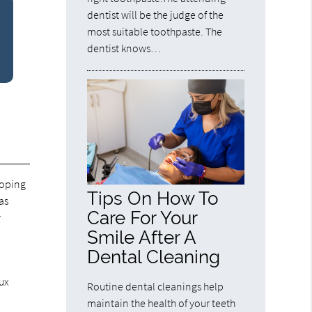
dentist will be the judge of the
most suitable toothpaste. The
dentist knows…
loping
Tips On How To
as
Care For Your
y
Smile After A
Dental Cleaning
lux
Routine dental cleanings help
maintain the health of your teeth