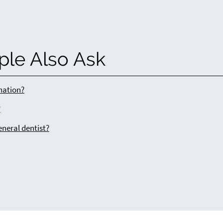
ple Also Ask
ination?
?
eneral dentist?