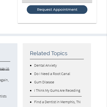
an
Option
Related Topics
Dental Anxiety
rway in
Do I Need a Root Canal
again,
Gum Disease
I Think My Gums Are Receding
tists
Find a Dentist in Memphis, TN