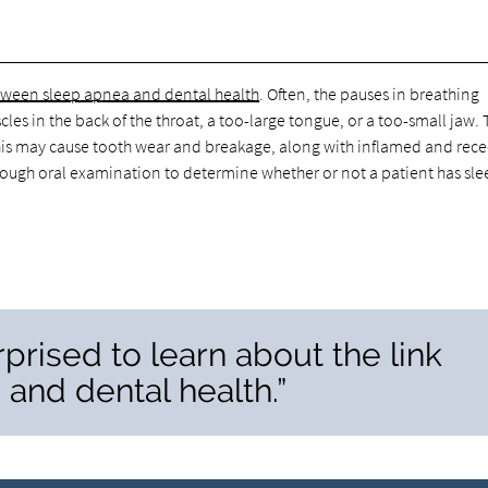
etween sleep apnea and dental health
. Often, the pauses in breathing
les in the back of the throat, a too-large tongue, or a too-small jaw.
. This may cause tooth wear and breakage, along with inflamed and rec
ough oral examination to determine whether or not a patient has sle
prised to learn about the link
and dental health.”