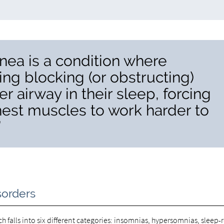
nea is a condition where
ng blocking (or obstructing)
per airway in their sleep, forcing
est muscles to work harder to
”
sorders
ach falls into six different categories: insomnias, hypersomnias, sleep-