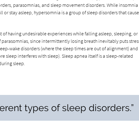
orders, parasomnias, and sleep movement disorders. While insomnia 
all or stay asleep, hypersomnia is a group of sleep disorders that cause
t of having undesirable experiences while falling asleep, sleeping, or
parasomnias, since intermittently losing breath inevitably puts stres
leep-wake disorders (where the sleep times are out of alignment) and
leep interferes with sleep). Sleep apnea itself is a sleep-related
during sleep.
ferent types of sleep disorders.”