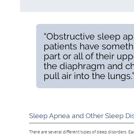
“Obstructive sleep ap
patients have somethi
part or all of their up
the diaphragm and ch
pull air into the lungs.
Sleep Apnea and Other Sleep Di
There are several different types of sleep disorders. E