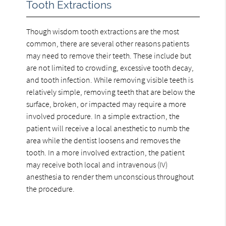
Tooth Extractions
Though wisdom tooth extractions are the most
common, there are several other reasons patients
may need to remove their teeth. These include but
are not limited to crowding, excessive tooth decay,
and tooth infection. While removing visible teeth is
relatively simple, removing teeth that are below the
surface, broken, or impacted may require a more
involved procedure. In a simple extraction, the
patient will receive a local anesthetic to numb the
area while the dentist loosens and removes the
tooth. In a more involved extraction, the patient
may receive both local and intravenous (IV)
anesthesia to render them unconscious throughout
the procedure.