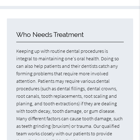
Who Needs Treatment
Keeping up with routine dental procedures is
integral to maintaining one's oral health. Doing so
can also help patients and their dentists catch any
forming problems that require more involved
attention. Patients may require various dental
procedures (such as dental fillings, dental crowns,
root canals, tooth replacements, root scaling and
planing, and tooth extractions) if they are dealing
with tooth decay, tooth damage, or gum disease.
Many different factors can cause tooth damage, such
as teeth grinding (bruxism) or trauma. Our qualified
team works closely with our patients to provide