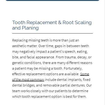
Tooth Replacement & Root Scaling
and Planing
Replacing missing teeth is more than just an
aesthetic matter. Over time, gaps in between teeth
may negatively impact a patient's speech, eating,
bite, and facial appearance. From trauma, decay, or
genetic conditions, there are many different reasons
a patient may be missing a tooth. Fortunately,
effective replacement options are available.
Some
of the most common
include dental implants, fixed
dental bridges, and removable partial dentures. Our
team works closely with our patients to determine
which tooth replacement option is best for them.