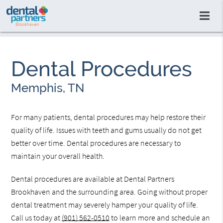
Dental Procedures
Memphis, TN
For many patients, dental procedures may help restore their
quality of life. Issues with teeth and gums usually do not get
better over time. Dental procedures are necessary to
maintain your overall health.
Dental procedures are available at Dental Partners
Brookhaven and the surrounding area. Going without proper
dental treatment may severely hamper your quality of life.
Call us today at
(901) 562-0510
to learn more and schedule an