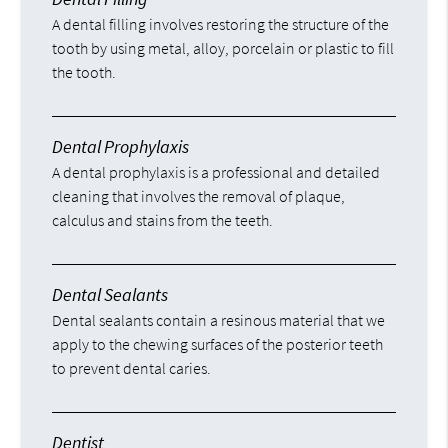
A dental filling involves restoring the structure of the
tooth by using metal, alloy, porcelain or plastic to fill
the tooth.
Dental Prophylaxis
A dental prophylaxis is a professional and detailed
cleaning that involves the removal of plaque,
calculus and stains from the teeth.
Dental Sealants
Dental sealants contain a resinous material that we
apply to the chewing surfaces of the posterior teeth
to prevent dental caries.
Dentist