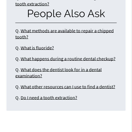
tooth extraction?
People Also Ask
Q.
What methods are available to repair a chipped
tooth?
Q.
What is fluoride?
Q.
What happens during a routine dental checkup?
Q.
What does the dentist look for in a dental
examination?
Q.
What other resources can I use to find a dentist?
Q.
Do I need a tooth extraction?