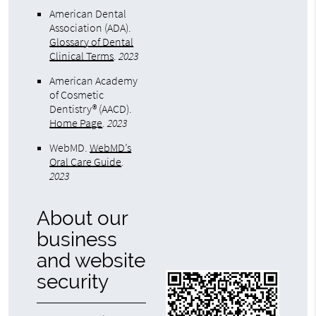
American Dental
Association (ADA)
.
Glossary of Dental
Clinical Terms
.
2023
American Academy
of Cosmetic
Dentistry® (AACD)
.
Home Page
.
2023
WebMD
.
WebMD’s
Oral Care Guide
.
2023
About our
business
and website
security