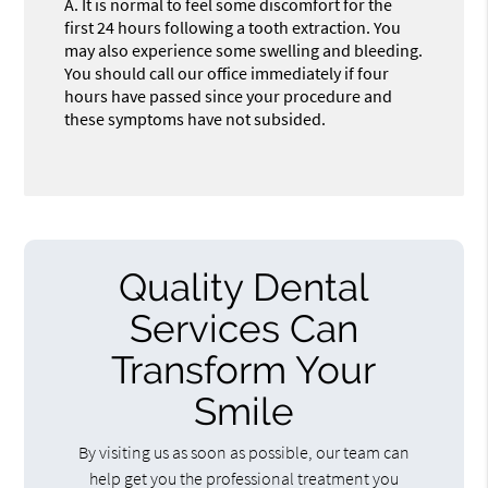
A.
It is normal to feel some discomfort for the
first 24 hours following a tooth extraction. You
may also experience some swelling and bleeding.
You should call our office immediately if four
hours have passed since your procedure and
these symptoms have not subsided.
Quality Dental
Services Can
Transform Your
Smile
By visiting us as soon as possible, our team can
help get you the professional treatment you