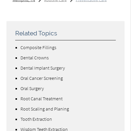
Memphis, TN
Routine Care
Preventative Care
Related Topics
Composite Fillings
Dental Crowns
Dental Implant Surgery
Oral Cancer Screening
Oral Surgery
Root Canal Treatment
Root Scaling and Planing
Tooth Extraction
Wisdom Teeth Extraction