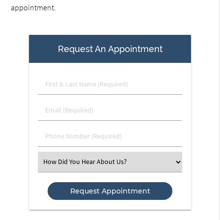
appointment.
Request An Appointment
First
&
Last
Email
Name
(Required)
(Required)
Phone
Number
(Required)
Select
an
Option