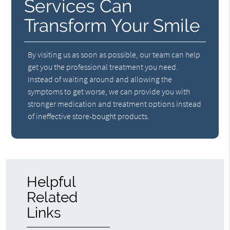
Services Can
Transform Your Smile
By visiting us as soon as possible, our team can help
get you the professional treatment you need.
Instead of waiting around and allowing the
symptoms to get worse, we can provide you with
stronger medication and treatment options instead
of ineffective store-bought products.
Helpful
Related
Links