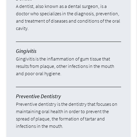
A dentist, also known as a dental surgeon, is a
doctor who specializes in the diagnosis, prevention,
and treatment of diseases and conditions of the oral
cavity.
Gingivitis
Gingivitis is the inflammation of gum tissue that
results from plaque, other infections in the mouth
and poor oral hygiene.
Preventive Dentistry
Preventive dentistry is the dentistry that focuses on
maintaining oral health in order to prevent the
spread of plaque, the formation of tartar and
infections in the mouth.