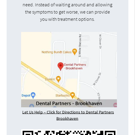
need. Instead of waiting around and allowing
the symptoms to get worse, we can provide
you with treatment options.
Let Us Help – Click for Directions to Dental Partners
Brookhaven