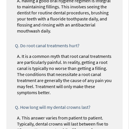
A.
Having a good oral hygiene regimen is integral
to maintaining fillings. This involves seeing the
dentist for routine dental procedures, brushing
your teeth with a fluoride toothpaste daily, and
flossing and rinsing with an antibacterial
mouthwash daily.
Q.
Do root canal treatments hurt?
A.
It is a common myth that root canal treatments
are particularly painful. In reality, getting a root
canal is typically no worse than getting a filling.
The conditions that necessitate a root canal
treatment are generally the cause of any pain you
may feel. Treatment will only make these
symptoms better.
Q.
How long will my dental crowns last?
A.
This answer varies from patient to patient.
Typically, dental crowns will last between five to