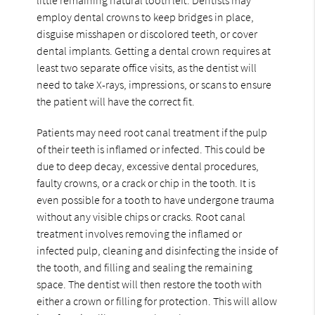
employ dental crowns to keep bridges in place,
disguise misshapen or discolored teeth, or cover
dental implants. Getting a dental crown requires at
least two separate office visits, as the dentist will
need to take X-rays, impressions, or scans to ensure
the patient will have the correct fit.
Patients may need root canal treatment if the pulp
of their teeth is inflamed or infected. This could be
due to deep decay, excessive dental procedures,
faulty crowns, or a crack or chip in the tooth. It is
even possible for a tooth to have undergone trauma
without any visible chips or cracks. Root canal
treatment involves removing the inflamed or
infected pulp, cleaning and disinfecting the inside of
the tooth, and filling and sealing the remaining
space. The dentist will then restore the tooth with
either a crown or filling for protection. This will allow