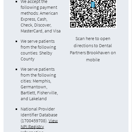
We accept the
following payment
methods: American
Express, Cash,
Check, Discover,
MasterCard, and Visa
Scan here to open
We serve patients
directions to Dental
from the following
Partners Brookhaven on
counties: Shelby
County
mobile
We serve patients
from the following
cities: Memphis,
Germantown,
Bartlett, Fisherville,
and Lakeland
National Provider
Identifier Database
(1700459708).
View
NPI Registry