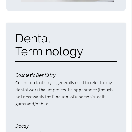
Dental
Terminology
Cosmetic Dentistry
Cosmetic dentistry is generally used to refer to any
dental work that improves the appearance (though
not necessarily the function) of a person’s teeth,
gums and/or bite.
Decay