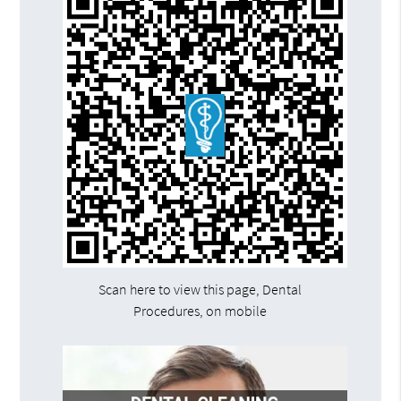
Scan here to view this page, Dental
Procedures, on mobile