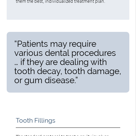
them the best, individualized treatment plan.
“Patients may require
various dental procedures
… if they are dealing with
tooth decay, tooth damage,
or gum disease.”
Tooth Fillings