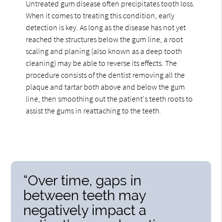
Untreated gum disease often precipitates tooth loss.
When it comes to treating this condition, early
detection is key. As long as the disease has not yet
reached the structures below the gum line, a root
scaling and planing (also known as a deep tooth
cleaning) may be able to reverse its effects. The
procedure consists of the dentist removing all the
plaque and tartar both above and below the gum
line, then smoothing out the patient's teeth roots to
assist the gums in reattaching to the teeth.
“Over time, gaps in
between teeth may
negatively impact a