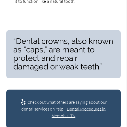
it to function like a natural tooth.
“Dental crowns, also known
as “caps,” are meant to
protect and repair
damaged or weak teeth.”
Check out what others are saying about our
dental services on Yelp:
Dental Procedures in
Memphis, TN