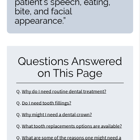
patient’s speech, eating,
bite, and facial
appearance.”
Questions Answered
on This Page
Q.
Why do I need routine dental treatment?
Q.
Do I need tooth fillings?
Q.
Why might I need a dental crown?
Q.
What tooth replacements options are available?
Q.
What are some of the reasons one might need a