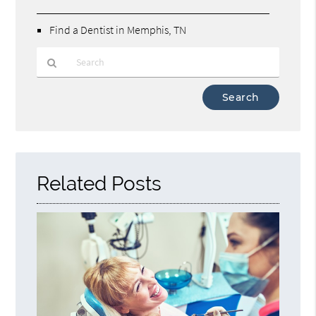
Find a Dentist in Memphis, TN
Type
Your
Search
Query
Here
Related Posts