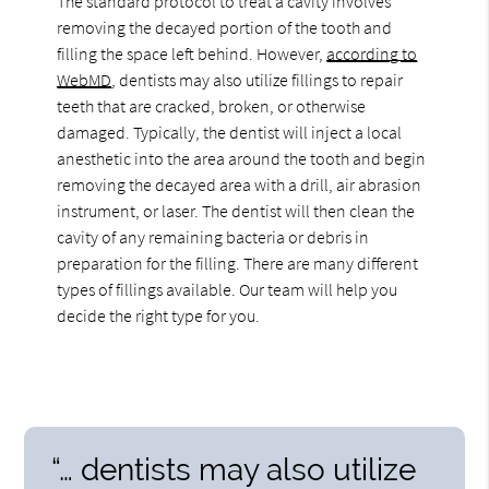
The standard protocol to treat a cavity involves
removing the decayed portion of the tooth and
filling the space left behind. However,
according to
WebMD
, dentists may also utilize fillings to repair
teeth that are cracked, broken, or otherwise
damaged. Typically, the dentist will inject a local
anesthetic into the area around the tooth and begin
removing the decayed area with a drill, air abrasion
instrument, or laser. The dentist will then clean the
cavity of any remaining bacteria or debris in
preparation for the filling. There are many different
types of fillings available. Our team will help you
decide the right type for you.
“… dentists may also utilize