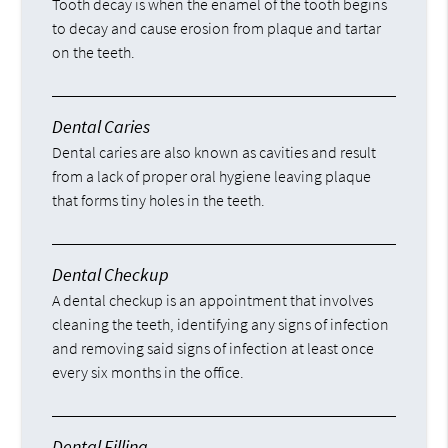
Tooth decay is when the enamel of the tooth begins
to decay and cause erosion from plaque and tartar
on the teeth.
Dental Caries
Dental caries are also known as cavities and result
from a lack of proper oral hygiene leaving plaque
that forms tiny holes in the teeth.
Dental Checkup
A dental checkup is an appointment that involves
cleaning the teeth, identifying any signs of infection
and removing said signs of infection at least once
every six months in the office.
Dental Filling