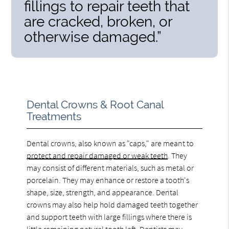
fillings to repair teeth that
are cracked, broken, or
otherwise damaged.”
Dental Crowns & Root Canal
Treatments
Dental crowns, also known as "caps," are meant to
protect and repair damaged or weak teeth
. They
may consist of different materials, such as metal or
porcelain. They may enhance or restore a tooth's
shape, size, strength, and appearance. Dental
crowns may also help hold damaged teeth together
and support teeth with large fillings where there is
little remaining natural tooth left. Dentists may