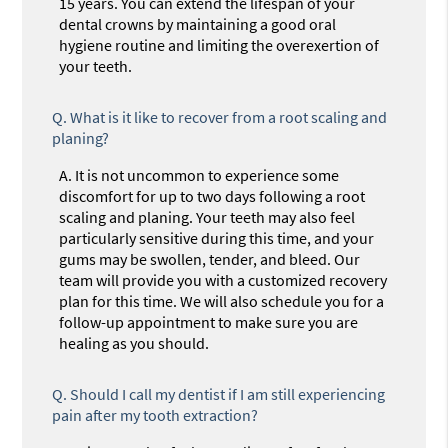
15 years. You can extend the lifespan of your
dental crowns by maintaining a good oral
hygiene routine and limiting the overexertion of
your teeth.
Q.
What is it like to recover from a root scaling and
planing?
A.
It is not uncommon to experience some
discomfort for up to two days following a root
scaling and planing. Your teeth may also feel
particularly sensitive during this time, and your
gums may be swollen, tender, and bleed. Our
team will provide you with a customized recovery
plan for this time. We will also schedule you for a
follow-up appointment to make sure you are
healing as you should.
Q.
Should I call my dentist if I am still experiencing
pain after my tooth extraction?