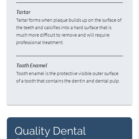
Tartar
Tartar forms when plaque builds up on the surface of
the teeth and calcifies into a hard surface that is
much more difficult to remove and will require
professional treatment.
Tooth Enamel
Tooth enamel is the protective visible outer surface
of a tooth that contains the dentin and dental pulp.
Quality Dental