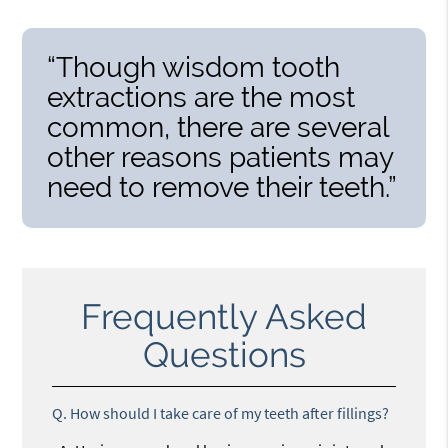
“Though wisdom tooth
extractions are the most
common, there are several
other reasons patients may
need to remove their teeth.”
Frequently Asked
Questions
Q.
How should I take care of my teeth after fillings?