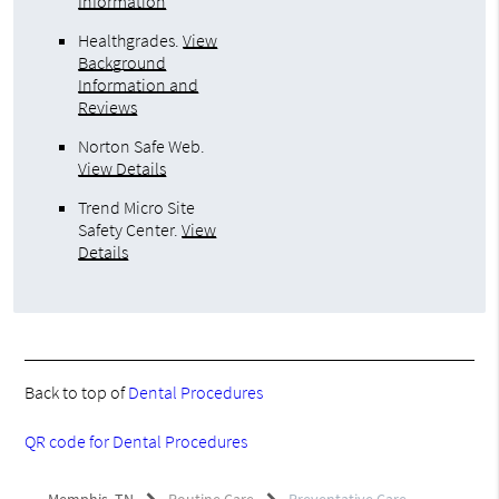
Information
Healthgrades
.
View
Background
Information and
Reviews
Norton Safe Web
.
View Details
Trend Micro Site
Safety Center
.
View
Details
Back to top of
Dental Procedures
QR code for Dental Procedures