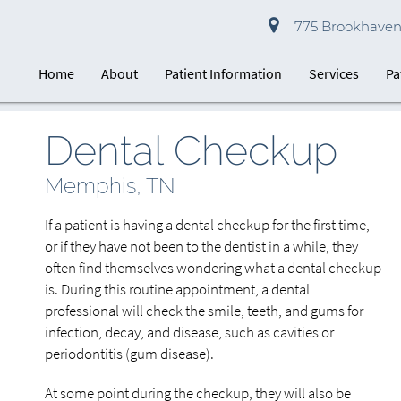
775 Brookhaven 
Home
About
Patient Information
Services
Pa
Dental Checkup
Memphis, TN
If a patient is having a dental checkup for the first time,
or if they have not been to the dentist in a while, they
often find themselves wondering what a dental checkup
is. During this routine appointment, a dental
professional will check the smile, teeth, and gums for
infection, decay, and disease, such as cavities or
periodontitis (gum disease).
At some point during the checkup, they will also be