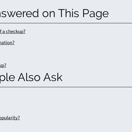
nswered on This Page
of a checkup?
ination?
up?
ple Also Ask
opularity?