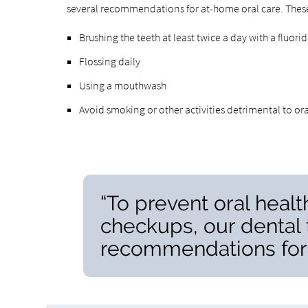
several recommendations for at-home oral care. Thes
Brushing the teeth at least twice a day with a fluor
Flossing daily
Using a mouthwash
Avoid smoking or other activities detrimental to ora
“To prevent oral heal
checkups, our dental
recommendations for 