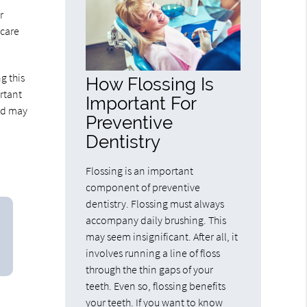
r
 care
g this
How Flossing Is
rtant
Important For
and may
Preventive
Dentistry
Flossing is an important
component of preventive
dentistry. Flossing must always
accompany daily brushing. This
may seem insignificant. After all, it
involves running a line of floss
through the thin gaps of your
teeth. Even so, flossing benefits
your teeth. If you want to know