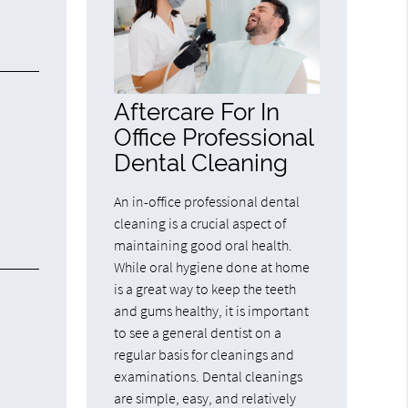
Aftercare For In
Office Professional
Dental Cleaning
An in-office professional dental
cleaning is a crucial aspect of
maintaining good oral health.
While oral hygiene done at home
is a great way to keep the teeth
and gums healthy, it is important
to see a general dentist on a
regular basis for cleanings and
examinations. Dental cleanings
are simple, easy, and relatively