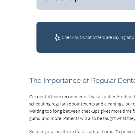
Check out what others are saying abou
The Importance of Regular Dent
Our dental team recommends that all patients return to
scheduling regular appointments and cleanings, our de
Waiting too long between checkups gives more time for
gums, and more. Patients will also be taught what the
Keeping oral health on track starts at home. To prev