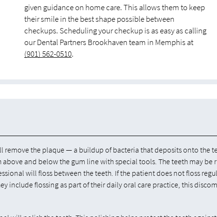
given guidance on home care. This allows them to keep
their smile in the best shape possible between
checkups. Scheduling your checkup is as easy as calling
our Dental Partners Brookhaven team in Memphis at
(901) 562-0510
.
ll remove the plaque — a buildup of bacteria that deposits onto the t
eth above and below the gum line with special tools. The teeth may be 
ssional will floss between the teeth. If the patient does not floss regul
hey include flossing as part of their daily oral care practice, this discom