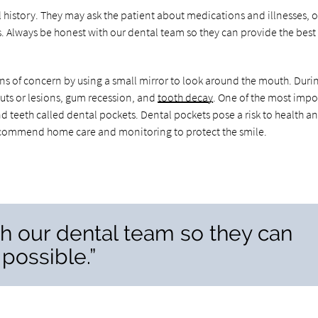
al history. They may ask the patient about medications and illnesses, o
s. Always be honest with our dental team so they can provide the best
gns of concern by using a small mirror to look around the mouth. Durin
cuts or lesions, gum recession, and
tooth decay
. One of the most impo
nd teeth called dental pockets. Dental pockets pose a risk to health 
ecommend home care and monitoring to protect the smile.
h our dental team so they can
possible.”