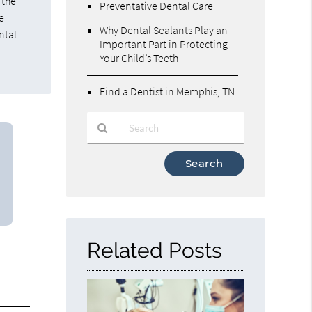
 the
Preventative Dental Care
e
Why Dental Sealants Play an
ntal
Important Part in Protecting
Your Child’s Teeth
Find a Dentist in Memphis, TN
Type
Your
Search
Query
Here
Related Posts