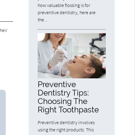
how valuable flossing is for
preventive dentistry, here are
the…
heir
Preventive
Dentistry Tips:
Choosing The
Right Toothpaste
Preventive dentistry involves
using the right products. This