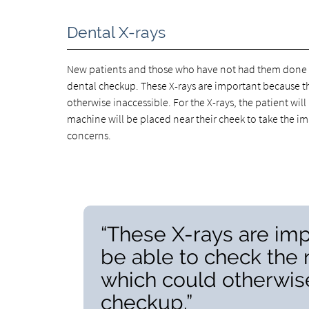
Dental X-rays
New patients and those who have not had them done in 
dental checkup. These X-rays are important because th
otherwise inaccessible. For the X-rays, the patient will
machine will be placed near their cheek to take the im
concerns.
“These X-rays are imp
be able to check the 
which could otherwise
checkup.”