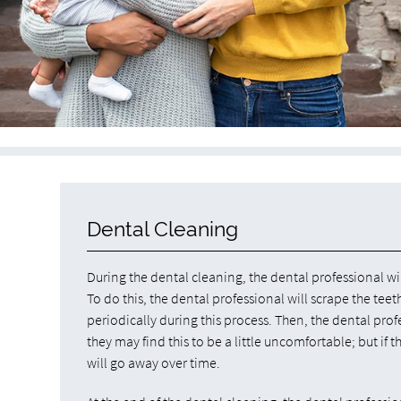
Dental Cleaning
During the dental cleaning, the dental professional wi
To do this, the dental professional will scrape the te
periodically during this process. Then, the dental profe
they may find this to be a little uncomfortable; but if t
will go away over time.