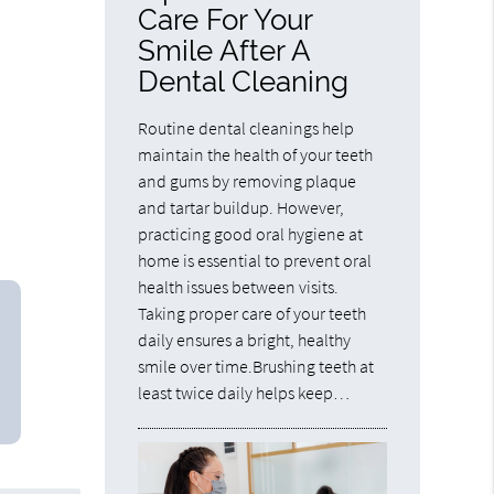
Care For Your
Smile After A
Dental Cleaning
Routine dental cleanings help
maintain the health of your teeth
and gums by removing plaque
and tartar buildup. However,
practicing good oral hygiene at
home is essential to prevent oral
health issues between visits.
Taking proper care of your teeth
daily ensures a bright, healthy
smile over time.Brushing teeth at
least twice daily helps keep…