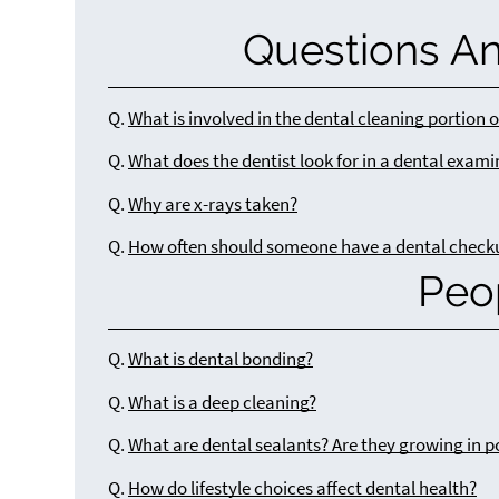
Questions A
Q.
What is involved in the dental cleaning portion 
Q.
What does the dentist look for in a dental exam
Q.
Why are x-rays taken?
Q.
How often should someone have a dental check
Peo
Q.
What is dental bonding?
Q.
What is a deep cleaning?
Q.
What are dental sealants? Are they growing in p
Q.
How do lifestyle choices affect dental health?