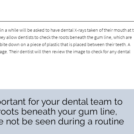
a while will be asked to have dental X-rays taken of their mouth at t
ey allow dentists to check the roots beneath the gum line, which are
 bite down on a piece of plastic that is placed between their teeth. A
age. Their dentist will then review the image to check for any dental
ortant for your dental team to
roots beneath your gum line,
 not be seen during a routine