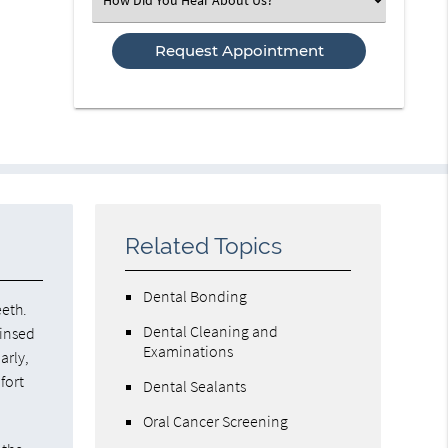
an
Option
Related Topics
Dental Bonding
eeth.
Dental Cleaning and
rinsed
Examinations
arly,
fort
Dental Sealants
Oral Cancer Screening