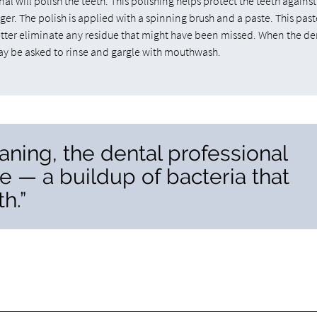
al will polish the teeth. This polishing helps protect the teeth against
er. The polish is applied with a spinning brush and a paste. This past
better eliminate any residue that might have been missed. When the de
may be asked to rinse and gargle with mouthwash.
aning, the dental professional
e — a buildup of bacteria that
h.”