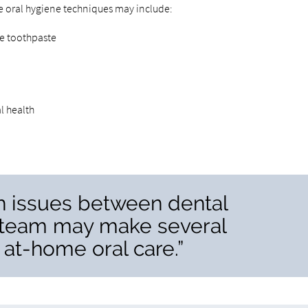
e oral hygiene techniques may include:
ide toothpaste
l health
th issues between dental
 team may make several
at-home oral care.”