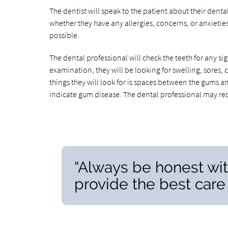
The dentist will speak to the patient about their dent
whether they have any allergies, concerns, or anxietie
possible.
The dental professional will check the teeth for any si
examination, they will be looking for swelling, sores, 
things they will look for is spaces between the gums a
indicate gum disease. The dental professional may r
“Always be honest wit
provide the best care 