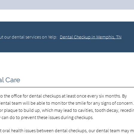
t our dental services on Yelp:
Dental Checkup in Memphis, TN
al Care
 the office for dental checkups at least once every six months. By
ntal team will be able to monitor the smile for any signs of concern
 plaque to build up, which may lead to cavities, tooth decay, recedi
y can do to prevent these issues during checkups.
ent oral health issues between dental checkups, our dental team may 