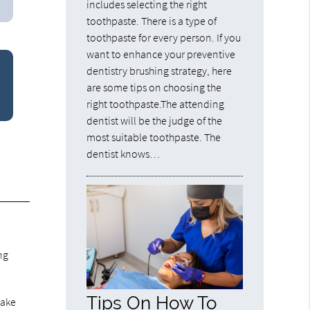
includes selecting the right
toothpaste. There is a type of
toothpaste for every person. If you
want to enhance your preventive
dentistry brushing strategy, here
are some tips on choosing the
right toothpaste.The attending
dentist will be the judge of the
most suitable toothpaste. The
dentist knows…
.
ng
Tips On How To
make