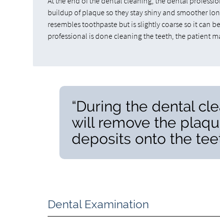
At the end of the dental cleaning, the dental profession
buildup of plaque so they stay shiny and smoother long
resembles toothpaste but is slightly coarse so it can 
professional is done cleaning the teeth, the patient 
“During the dental cle
will remove the plaqu
deposits onto the teet
Dental Examination