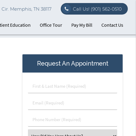
Cir. Memphis, TN 38117
Call Us!
(901) 562-0510
tient Education
Office Tour
Pay My Bill
Contact Us
Request An Appointment
First
&
Last
Email
Name
(Required)
(Required)
Phone
Number
(Required)
Select