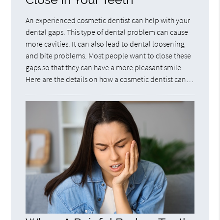
An experienced cosmetic dentist can help with your
dental gaps. This type of dental problem can cause
more cavities. It can also lead to dental loosening
and bite problems. Most people want to close these
gaps so that they can have a more pleasant smile.
Here are the details on how a cosmetic dentist can…