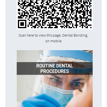
Scan here to view this page, Dental Bonding,
on mobile