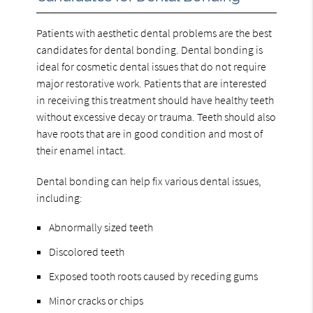
Patients with aesthetic dental problems are the best
candidates for dental bonding. Dental bonding is
ideal for cosmetic dental issues that do not require
major restorative work. Patients that are interested
in receiving this treatment should have healthy teeth
without excessive decay or trauma. Teeth should also
have roots that are in good condition and most of
their enamel intact.
Dental bonding can help fix various dental issues,
including:
Abnormally sized teeth
Discolored teeth
Exposed tooth roots caused by receding gums
Minor cracks or chips