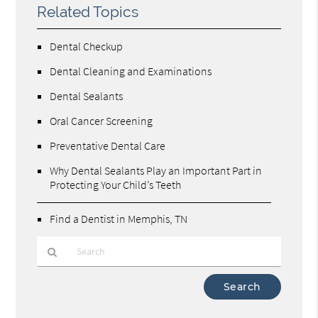
Related Topics
Dental Checkup
Dental Cleaning and Examinations
Dental Sealants
Oral Cancer Screening
Preventative Dental Care
Why Dental Sealants Play an Important Part in
Protecting Your Child’s Teeth
Find a Dentist in Memphis, TN
Type
Your
Search