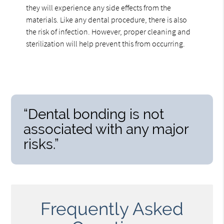
they will experience any side effects from the
materials. Like any dental procedure, there is also
the risk of infection. However, proper cleaning and
sterilization will help prevent this from occurring.
“Dental bonding is not
associated with any major
risks.”
Frequently Asked