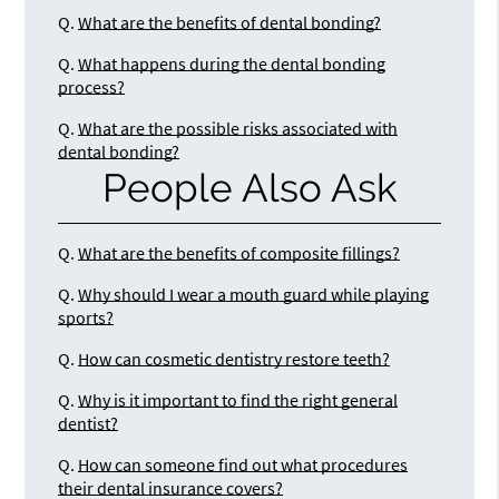
Q.
What are the benefits of dental bonding?
Q.
What happens during the dental bonding
process?
Q.
What are the possible risks associated with
dental bonding?
People Also Ask
Q.
What are the benefits of composite fillings?
Q.
Why should I wear a mouth guard while playing
sports?
Q.
How can cosmetic dentistry restore teeth?
Q.
Why is it important to find the right general
dentist?
Q.
How can someone find out what procedures
their dental insurance covers?