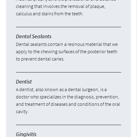
cleaning that involves the removal of plaque,
calculus and stains from the teeth.
Dental Sealants
Dental sealants contain a resinous material that we
apply to the chewing surfaces of the posterior teeth
to prevent dental caries.
Dentist
A dentist, also known as a dental surgeon, is a
doctor who specializes in the diagnosis, prevention,
and treatment of diseases and conditions of the oral
cavity.
Gingivitis