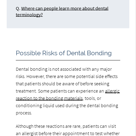
Q.
Where can people learn more about dental
terminology?
Possible Risks of Dental Bonding
Dental bonding is not associated with any major
risks. However, there are some potential side effects
that patients should be aware of before seeking
treatment. Some patients can experience an
allergic
reaction to the bonding materials
, tools, or
conditioning liquid used during the dental bonding
process.
Although these reactions are rare, patients can visit
an allergist before their appointment to test whether