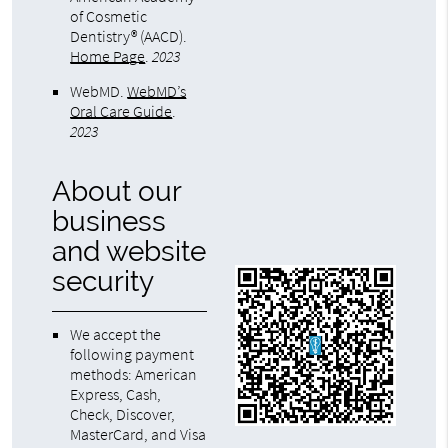
of Cosmetic
Dentistry® (AACD)
.
Home Page
.
2023
WebMD
.
WebMD’s
Oral Care Guide
.
2023
About our
business
and website
security
We accept the
following payment
methods: American
Express, Cash,
Check, Discover,
MasterCard, and Visa