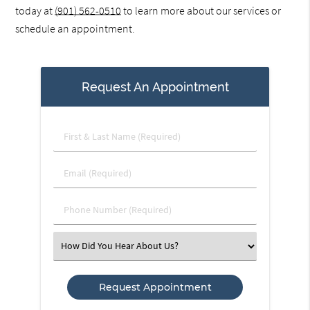
today at
(901) 562-0510
to learn more about our services or
schedule an appointment.
Request An Appointment
First
&
Last
Email
Name
(Required)
(Required)
Phone
Number
(Required)
Select
an
Option