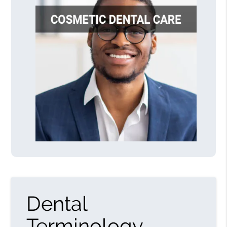
Dental
Terminology