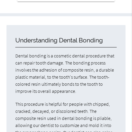
Understanding Dental Bonding
Dental bonding is a cosmetic dental procedure that
can repair tooth damage. The bonding process
involves the adhesion of composite resin, a durable
plastic material, to the tooth's surface. The tooth-
colored resin ultimately bonds to the tooth to
improve its overall appearance.
This procedure is helpful for people with chipped,
cracked, decayed, or discolored teeth. The
composite resin used in dental bonding is pliable,
allowing our dentist to customize and mold it into