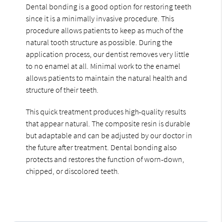
Dental bonding is a good option for restoring teeth
since it is a minimally invasive procedure. This
procedure allows patients to keep as much of the
natural tooth structure as possible. During the
application process, our dentist removes very little
to no enamel at all. Minimal work to the enamel
allows patients to maintain the natural health and
structure of their teeth.
This quick treatment produces high-quality results
that appear natural. The composite resin is durable
but adaptable and can be adjusted by our doctor in
the future after treatment. Dental bonding also
protects and restores the function of worn-down,
chipped, or discolored teeth.