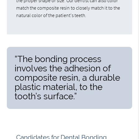
the proper shape or size. Our dentist can also color
match the composite resin to closely match it to the
natural color of the patient's teeth.
“The bonding process
involves the adhesion of
composite resin, a durable
plastic material, to the
tooth’s surface.”
Candidates for Dental Bonding