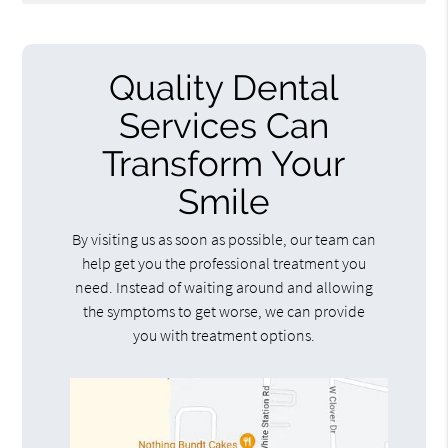
Quality Dental
Services Can
Transform Your
Smile
By visiting us as soon as possible, our team can
help get you the professional treatment you
need. Instead of waiting around and allowing
the symptoms to get worse, we can provide
you with treatment options.