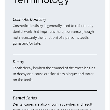
Cosmetic Dentistry
Cosmetic dentistry is generally used to refer to any
dental work that improves the appearance (though
not necessarily the function) of a person’s teeth,
gums and/or bite.
Decay
Tooth decay is when the enamel of the tooth begins
to decay and cause erosion from plaque and tartar
on the teeth.
Dental Caries
Dental caries are also known as cavities and result