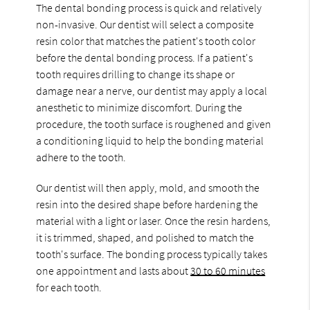
The dental bonding process is quick and relatively
non-invasive. Our dentist will select a composite
resin color that matches the patient's tooth color
before the dental bonding process. If a patient's
tooth requires drilling to change its shape or
damage near a nerve, our dentist may apply a local
anesthetic to minimize discomfort. During the
procedure, the tooth surface is roughened and given
a conditioning liquid to help the bonding material
adhere to the tooth.
Our dentist will then apply, mold, and smooth the
resin into the desired shape before hardening the
material with a light or laser. Once the resin hardens,
it is trimmed, shaped, and polished to match the
tooth's surface. The bonding process typically takes
one appointment and lasts about
30 to 60 minutes
for each tooth.