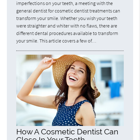
imperfections on your teeth, a meeting with the
general dentist for cosmetic dentist treatments can
transform your smile. Whether you wish your teeth
were straighter and whiter with no flaws, there are
different dental procedures available to transform
your smile. This article covers a few of…
How A Cosmetic Dentist Can
Close In Your Teeth