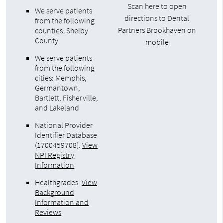
Scan here to open
We serve patients
directions to Dental
from the following
Partners Brookhaven on
counties: Shelby
County
mobile
We serve patients
from the following
cities: Memphis,
Germantown,
Bartlett, Fisherville,
and Lakeland
National Provider
Identifier Database
(1700459708).
View
NPI Registry
Information
Healthgrades
.
View
Background
Information and
Reviews