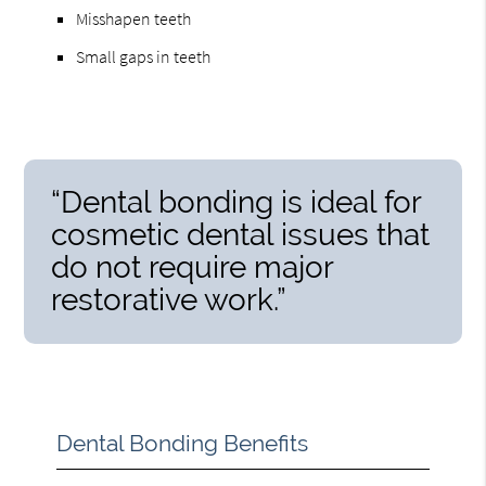
Misshapen teeth
Small gaps in teeth
“Dental bonding is ideal for
cosmetic dental issues that
do not require major
restorative work.”
Dental Bonding Benefits