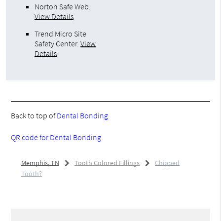
Norton Safe Web
.
View Details
Trend Micro Site
Safety Center
.
View
Details
Back to top of
Dental Bonding
QR code for Dental Bonding
Memphis, TN
Tooth Colored Fillings
Chipped
Tooth?