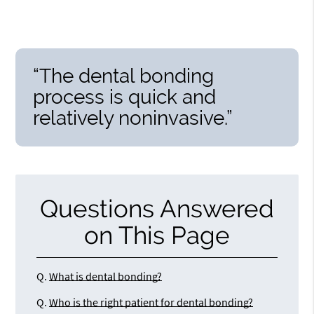
“The dental bonding
process is quick and
relatively noninvasive.”
Questions Answered
on This Page
Q.
What is dental bonding?
Q.
Who is the right patient for dental bonding?