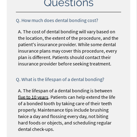
Questions
Q.
How much does dental bonding cost?
A.
The cost of dental bonding will vary based on
the location, the extent of the procedure, and the
patient's insurance provider. While some dental
insurance plans may cover this procedure, every
plan is different. Patients should contact their
insurance provider before seeking treatment.
Q.
What is the lifespan of a dental bonding?
A.
The lifespan of a dental bonding is between
five to 10 years
. Patients can help extend the life
of a bonded tooth by taking care of their teeth
properly. Maintenance tips include brushing
twice a day and flossing every day, not biting
hard foods or objects, and scheduling regular
dental check-ups.