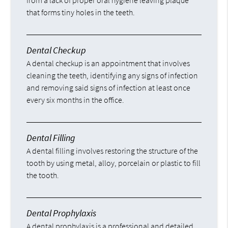
from a lack of proper oral hygiene leaving plaque
that forms tiny holes in the teeth.
Dental Checkup
A dental checkup is an appointment that involves
cleaning the teeth, identifying any signs of infection
and removing said signs of infection at least once
every six months in the office.
Dental Filling
A dental filling involves restoring the structure of the
tooth by using metal, alloy, porcelain or plastic to fill
the tooth.
Dental Prophylaxis
A dental prophylaxis is a professional and detailed