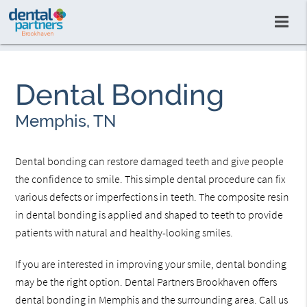
Dental Bonding
Memphis, TN
Dental bonding can restore damaged teeth and give people
the confidence to smile. This simple dental procedure can fix
various defects or imperfections in teeth. The composite resin
in dental bonding is applied and shaped to teeth to provide
patients with natural and healthy-looking smiles.
If you are interested in improving your smile, dental bonding
may be the right option. Dental Partners Brookhaven offers
dental bonding in Memphis and the surrounding area. Call us