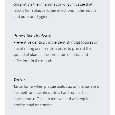
Gingivitis is the inflammation of gum tissue that
results from plaque, other infections in the mouth
and poor oral hygiene.
Preventive Dentistry
Preventive dentistry is the dentistry that focuses on
maintaining oral health in order to prevent the
spread of plaque, the formation of tartar and
infections in the mouth.
Tartar
Tartar forms when plaque builds up on the surface of
the teeth and calcifies into a hard surface that is
much more difficult to remove and will require
professional treatment.