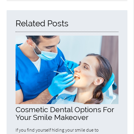
Query
Here
Related Posts
Cosmetic Dental Options For
Your Smile Makeover
If you find yourself hiding your smile due to