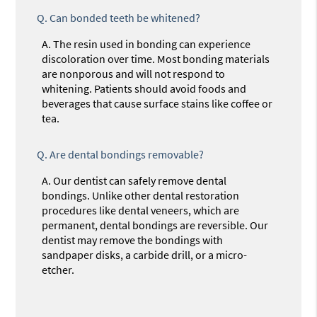
Q.
Can bonded teeth be whitened?
A.
The resin used in bonding can experience
discoloration over time. Most bonding materials
are nonporous and will not respond to
whitening. Patients should avoid foods and
beverages that cause surface stains like coffee or
tea.
Q.
Are dental bondings removable?
A.
Our dentist can safely remove dental
bondings. Unlike other dental restoration
procedures like dental veneers, which are
permanent, dental bondings are reversible. Our
dentist may remove the bondings with
sandpaper disks, a carbide drill, or a micro-
etcher.