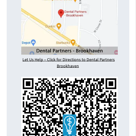
Let Us Help – Click for Directions to Dental Partners
Brookhaven