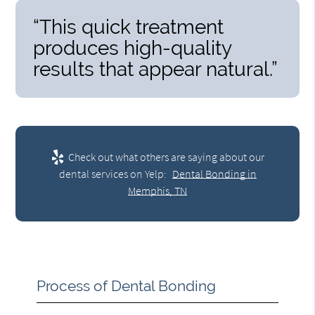
“This quick treatment
produces high-quality
results that appear natural.”
Check out what others are saying about our
dental services on Yelp:
Dental Bonding in
Memphis, TN
Process of Dental Bonding