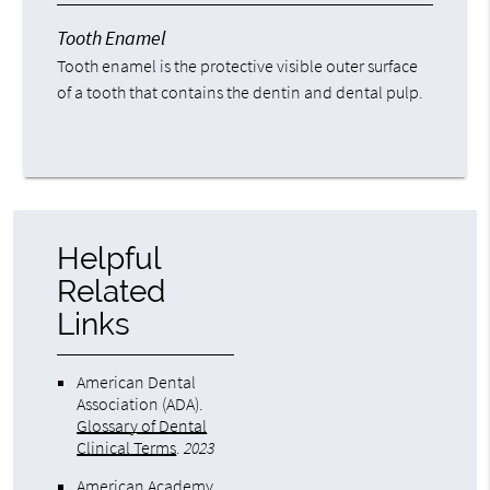
Tooth Enamel
Tooth enamel is the protective visible outer surface
of a tooth that contains the dentin and dental pulp.
Helpful
Related
Links
American Dental
Association (ADA)
.
Glossary of Dental
Clinical Terms
.
2023
American Academy