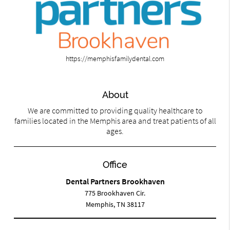
https://memphisfamilydental.com
About
We are committed to providing quality healthcare to
families located in the Memphis area and treat patients of all
ages.
Office
Dental Partners Brookhaven
775 Brookhaven Cir.
Memphis, TN 38117