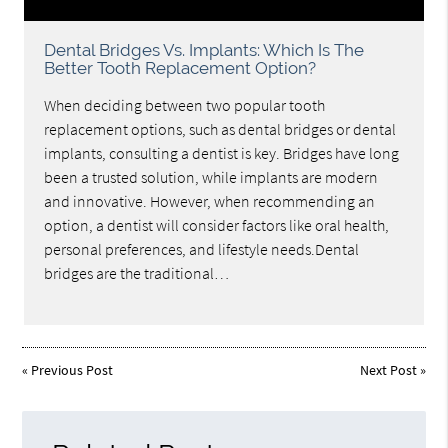
Dental Bridges Vs. Implants: Which Is The
Better Tooth Replacement Option?
When deciding between two popular tooth
replacement options, such as dental bridges or dental
implants, consulting a dentist is key. Bridges have long
been a trusted solution, while implants are modern
and innovative. However, when recommending an
option, a dentist will consider factors like oral health,
personal preferences, and lifestyle needs.Dental
bridges are the traditional…
«
Previous Post
Next Post
»