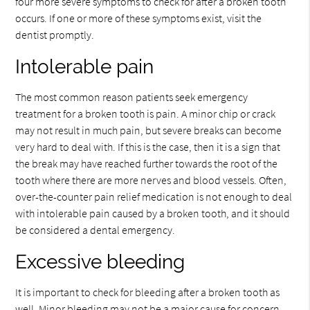
four more severe symptoms to check for after a broken tooth
occurs. If one or more of these symptoms exist, visit the
dentist promptly.
Intolerable pain
The most common reason patients seek emergency
treatment for a broken tooth is pain. A minor chip or crack
may not result in much pain, but severe breaks can become
very hard to deal with. If this is the case, then it is a sign that
the break may have reached further towards the root of the
tooth where there are more nerves and blood vessels. Often,
over-the-counter pain relief medication is not enough to deal
with intolerable pain caused by a broken tooth, and it should
be considered a dental emergency.
Excessive bleeding
It is important to check for bleeding after a broken tooth as
well. Minor bleeding may not be a major cause for concern,