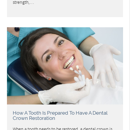
strength,…
How A Tooth Is Prepared To Have A Dental
Crown Restoration
When a tooth needs to be restored, a dental crown is