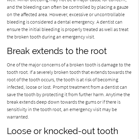
and the bleeding can often be controlled by placing a gauze
on the affected area. However, excessive or uncontrollable
bleeding is considered a dental emergency. A dentist can
ensure the initial bleeding is properly treated as well as treat
the broken tooth during an emergency visit.
Break extends to the root
One of the major concerns of a broken tooth is damage to the
tooth root. If a severely broken tooth that extends towards the
root of the tooth occurs, the tooth is at risk of becoming
infected, loose or lost. Prompt treatment from a dentist can
save the tooth by protecting it from further harm. Anytime the
break extends deep down towards the gums or if there is
sensitivity in the tooth root, an emergency visit may be
warranted.
Loose or knocked-out tooth