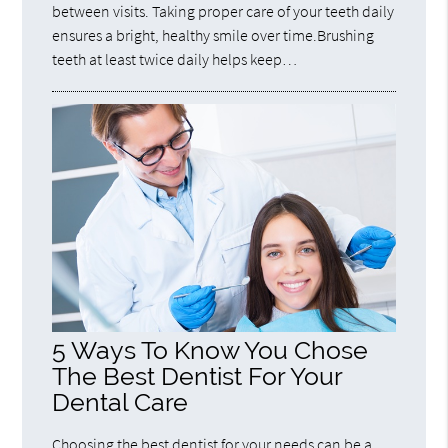
between visits. Taking proper care of your teeth daily
ensures a bright, healthy smile over time.Brushing
teeth at least twice daily helps keep…
5 Ways To Know You Chose
The Best Dentist For Your
Dental Care
Choosing the best dentist for your needs can be a