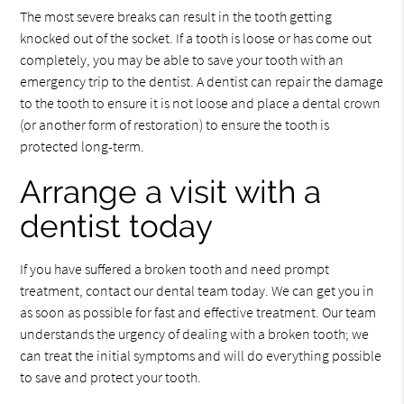
The most severe breaks can result in the tooth getting
knocked out of the socket. If a tooth is loose or has come out
completely, you may be able to save your tooth with an
emergency trip to the dentist. A dentist can repair the damage
to the tooth to ensure it is not loose and place a dental crown
(or another form of restoration) to ensure the tooth is
protected long-term.
Arrange a visit with a
dentist today
If you have suffered a broken tooth and need prompt
treatment, contact our dental team today. We can get you in
as soon as possible for fast and effective treatment. Our team
understands the urgency of dealing with a broken tooth; we
can treat the initial symptoms and will do everything possible
to save and protect your tooth.