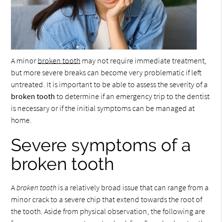
A minor
broken tooth
may not require immediate treatment,
but more severe breaks can become very problematic if left
untreated. It is important to be able to assess the severity of a
broken tooth
to determine if an emergency trip to the dentist
is necessary or if the initial symptoms can be managed at
home.
Severe symptoms of a
broken tooth
A
broken tooth
is a relatively broad issue that can range from a
minor crack to a severe chip that extend towards the root of
the tooth. Aside from physical observation, the following are