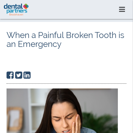
When a Painful Broken Tooth is
an Emergency