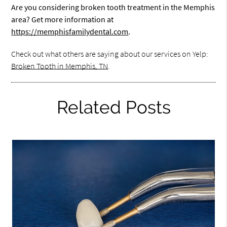
Are you considering broken tooth treatment in the Memphis
area? Get more information at
https://memphisfamilydental.com
.
Check out what others are saying about our services on Yelp:
Broken Tooth in Memphis, TN
.
Related Posts