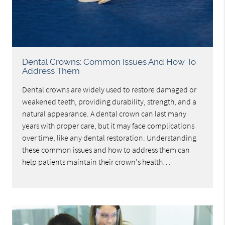
Dental Crowns: Common Issues And How To
Address Them
Dental crowns are widely used to restore damaged or
weakened teeth, providing durability, strength, and a
natural appearance. A dental crown can last many
years with proper care, but it may face complications
over time, like any dental restoration. Understanding
these common issues and how to address them can
help patients maintain their crown's health…