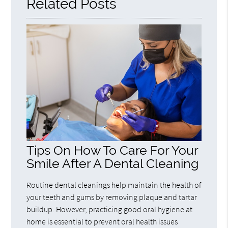
Related Posts
Tips On How To Care For Your
Smile After A Dental Cleaning
Routine dental cleanings help maintain the health of
your teeth and gums by removing plaque and tartar
buildup. However, practicing good oral hygiene at
home is essential to prevent oral health issues