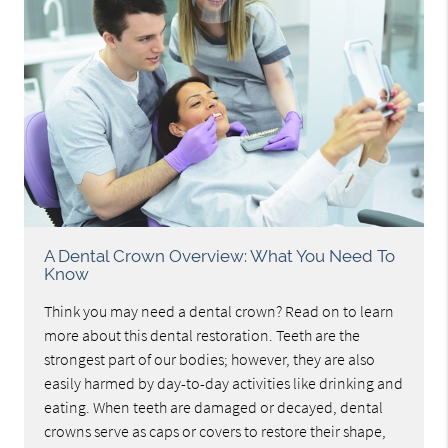
A Dental Crown Overview: What You Need To
Know
Think you may need a dental crown? Read on to learn
more about this dental restoration. Teeth are the
strongest part of our bodies; however, they are also
easily harmed by day-to-day activities like drinking and
eating. When teeth are damaged or decayed, dental
crowns serve as caps or covers to restore their shape,