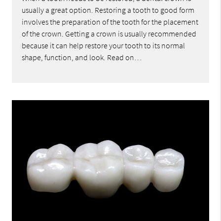
usually a great option. Restoring a tooth to good form
involves the preparation of the tooth for the placement
of the crown. Getting a crown is usually recommended
because it can help restore your tooth to its normal
shape, function, and look. Read on…