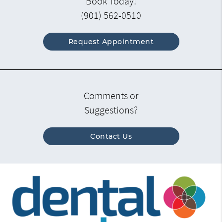
Book Today!
(901) 562-0510
Request Appointment
Comments or
Suggestions?
Contact Us