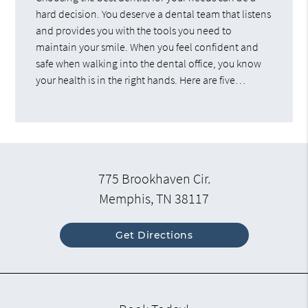
hard decision. You deserve a dental team that listens
and provides you with the tools you need to
maintain your smile. When you feel confident and
safe when walking into the dental office, you know
your health is in the right hands. Here are five…
775 Brookhaven Cir.
Memphis, TN 38117
Get Directions