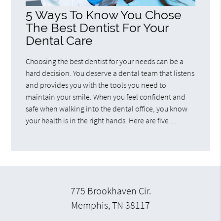
5 Ways To Know You Chose
The Best Dentist For Your
Dental Care
Choosing the best dentist for your needs can be a
hard decision. You deserve a dental team that listens
and provides you with the tools you need to
maintain your smile. When you feel confident and
safe when walking into the dental office, you know
your health is in the right hands. Here are five…
775 Brookhaven Cir.
Memphis, TN 38117