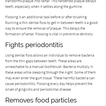
transforms plaque into tartar. This hardened plaque decays
teeth, especially when it settles along the gumline.
Flossing is an additional task before or after brushing.
Running a thin dental floss to get in between teeth is a good
way to ensure the removal of plaque. This delays the
formation of tartar. Flossing is vital in
preventive dentistry
.
Fights periodontitis
Using dental floss allows an individual to remove bacteria
from the thin gaps between teeth. These areas are
unreachable to a manual toothbrush. Bacteria multiply in
these areas while sleeping through the night. Some of them
may even enter the gum tissue. These harmful bacteria can
cause periodontitis. Flossing every day helps prevent the
onset of gingivitis and periodontal disease.
Removes food particles