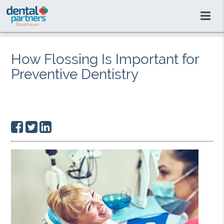
How Flossing Is Important for
Preventive Dentistry