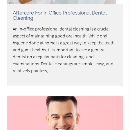
Aftercare For In Office Professional Dental
Cleaning
An in-office professional dental cleaning is a crucial
aspect of maintaining good oral health. While oral
hygiene done at home is a great way to keep the teeth
and gums healthy, it is important to see a general
dentist on a regular basis for cleanings and
examinations. Dental cleanings are simple, easy, and
relatively painless,…