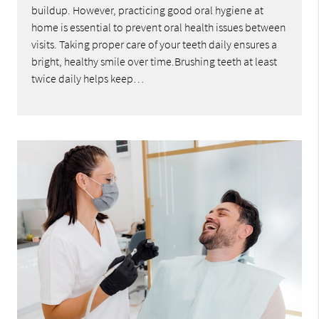
buildup. However, practicing good oral hygiene at
home is essential to prevent oral health issues between
visits. Taking proper care of your teeth daily ensures a
bright, healthy smile over time.Brushing teeth at least
twice daily helps keep…