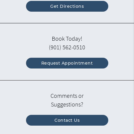
Get Directions
Book Today!
(901) 562-0510
Request Appointment
Comments or
Suggestions?
Contact Us