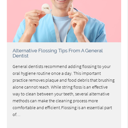
Alternative Flossing Tips From A General
Dentist
General dentists recommend adding flossing to your
oral hygiene routine once a day. This important
practice removes plaque and food debris that brushing
alone cannot reach. While string floss is an effective
way to clean between your teeth, several alternative
methods can make the cleaning process more
comfortable and efficient.Flossing is an essential part
of…