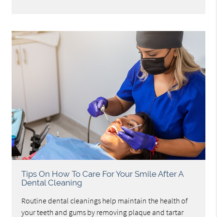
Tips On How To Care For Your Smile After A
Dental Cleaning
Routine dental cleanings help maintain the health of
your teeth and gums by removing plaque and tartar