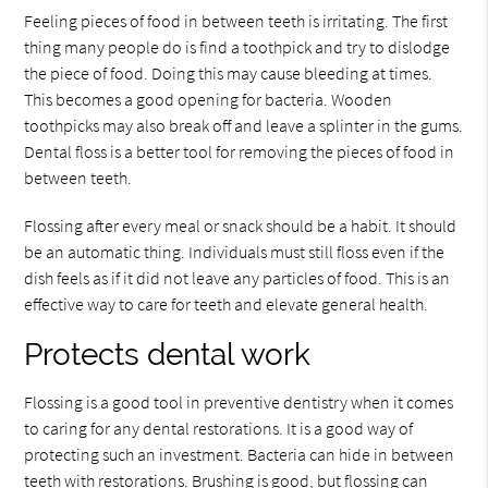
Feeling pieces of food in between teeth is irritating. The first
thing many people do is find a toothpick and try to dislodge
the piece of food. Doing this may cause bleeding at times.
This becomes a good opening for bacteria. Wooden
toothpicks may also break off and leave a splinter in the gums.
Dental floss is a better tool for removing the pieces of food in
between teeth.
Flossing after every meal or snack should be a habit. It should
be an automatic thing. Individuals must still floss even if the
dish feels as if it did not leave any particles of food. This is an
effective way to care for teeth and elevate general health.
Protects dental work
Flossing is a good tool in preventive dentistry when it comes
to caring for any dental restorations. It is a good way of
protecting such an investment. Bacteria can hide in between
teeth with restorations. Brushing is good, but flossing can