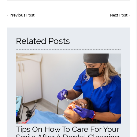
«
Previous Post
Next Post
»
Related Posts
Tips On How To Care For Your