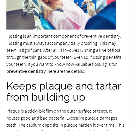
Flossing is an important component of
preventive dentistry
.
Flossing must always accompany daily brushing. This may
seem insignificant. After all, it involves running a line of floss
through the thin gaps of your teeth. Even so, flossing benefits
your teeth. If you want to know how valuable flossing is for
preventive dentistry
, here are the details.
Keeps plaque and tartar
from building up
Plaque is a sticky biofilm on the outer surface of teeth. It
houses good and bad bacteria. Excessive plaque damages
teeth. The calcium deposits in plaque harden it over time. This