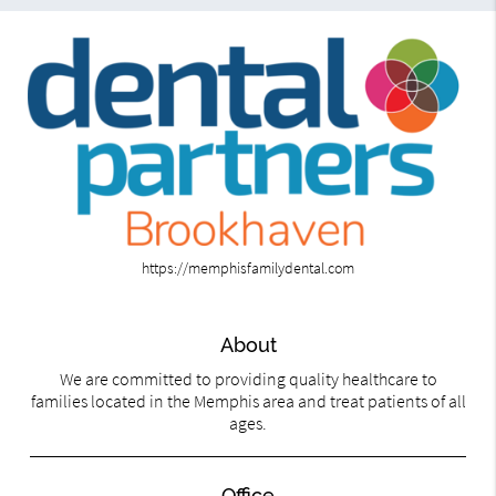
https://memphisfamilydental.com
About
We are committed to providing quality healthcare to
families located in the Memphis area and treat patients of all
ages.
Office