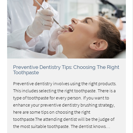
Preventive Dentistry Tips: Choosing The Right
Toothpaste
Preventive dentistry involves using the right products.
This includes selecting the right toothpaste. There is a
type of toothpaste for every person. If you want to
enhance your preventive dentistry brushing strategy,
here are some tips on choosing the right
toothpaste.The attending dentist will be the judge of
the most suitable toothpaste. The dentist knows…