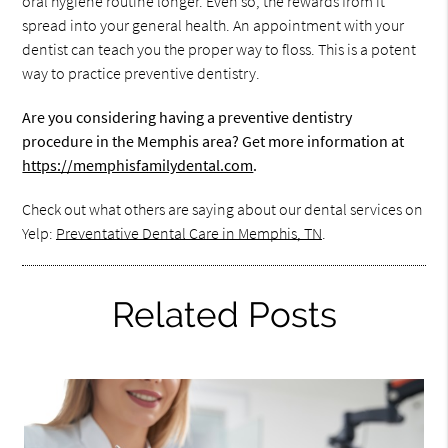
oral hygiene routine longer. Even so, the rewards from it
spread into your general health. An appointment with your
dentist can teach you the proper way to floss. This is a potent
way to practice preventive dentistry.
Are you considering having a preventive dentistry
procedure in the Memphis area? Get more information at
https://memphisfamilydental.com
.
Check out what others are saying about our dental services on
Yelp:
Preventative Dental Care in Memphis, TN
.
Related Posts