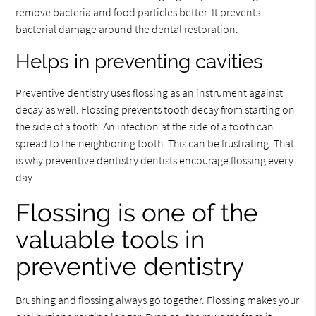
remove bacteria and food particles better. It prevents
bacterial damage around the dental restoration.
Helps in preventing cavities
Preventive dentistry uses flossing as an instrument against
decay as well. Flossing prevents tooth decay from starting on
the side of a tooth. An infection at the side of a tooth can
spread to the neighboring tooth. This can be frustrating. That
is why preventive dentistry dentists encourage flossing every
day.
Flossing is one of the
valuable tools in
preventive dentistry
Brushing and flossing always go together. Flossing makes your