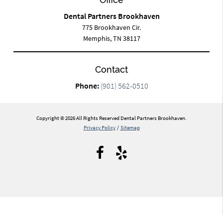
Dental Partners Brookhaven
775 Brookhaven Cir.
Memphis, TN 38117
Contact
Phone:
(901) 562-0510
Copyright © 2026 All Rights Reserved Dental Partners Brookhaven.
Privacy Policy
/
Sitemap