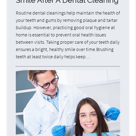
Smile After A Dental Cleaning
Routine dental cleanings help maintain the health of
your teeth and gums by removing plaque and tartar
buildup. However, practicing good oral hygiene at
home is essential to prevent oral health issues
between visits. Taking proper care of your teeth daily
ensures a bright, healthy smile over time.Brushing
teeth at least twice daily helps keep…