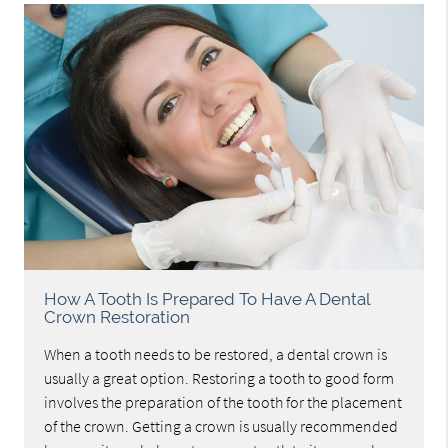
How A Tooth Is Prepared To Have A Dental
Crown Restoration
When a tooth needs to be restored, a dental crown is
usually a great option. Restoring a tooth to good form
involves the preparation of the tooth for the placement
of the crown. Getting a crown is usually recommended