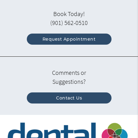
Book Today!
(901) 562-0510
Request Appointment
Comments or
Suggestions?
Contact Us