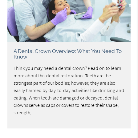
A Dental Crown Overview: What You Need To
Know
Think you may need a dental crown? Read on to learn
more about this dental restoration. Teeth are the
strongest part of our bodies; however, they are also
easily harmed by day-to-day activities like drinking and
eating. When teeth are damaged or decayed, dental
crowns serve as caps or covers to restore their shape,
strength,…