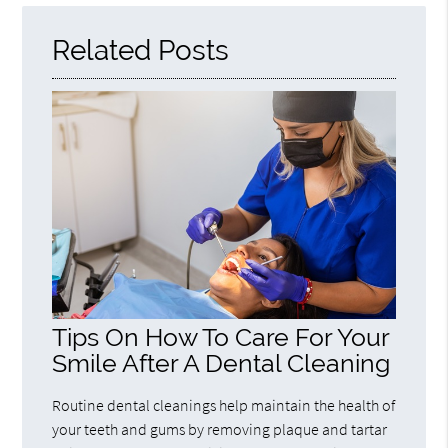
Related Posts
Tips On How To Care For Your
Smile After A Dental Cleaning
Routine dental cleanings help maintain the health of
your teeth and gums by removing plaque and tartar