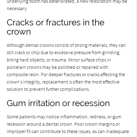
underlying tooth has deteriorated, a new restoration may be
necessary.
Cracks or fractures in the
crown
Although dental crowns consist of strong materials, they can
still crack or chip due to excessive pressure from grinding,
biting hard objects, or trauma. Minor surface chips in
porcelain crowns may be polished or repaired with
composite resin. For deeper fractures or cracks affecting the
crown's integrity, replacement is often the most effective
solution to prevent further complications.
Gum irritation or recession
Some patients may notice inflammation, redness, or gum
recession around a dental crown. Poor crown margins or
improper fit can contribute to these issues, as can inadequate