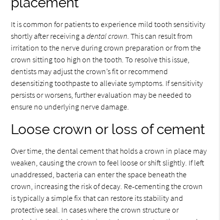
placement
It is common for patients to experience mild tooth sensitivity
shortly after receiving a
dental crown
. This can result from
irritation to the nerve during crown preparation or from the
crown sitting too high on the tooth. To resolve this issue,
dentists may adjust the crown’s fit or recommend
desensitizing toothpaste to alleviate symptoms. If sensitivity
persists or worsens, further evaluation may be needed to
ensure no underlying nerve damage.
Loose crown or loss of cement
Over time, the dental cement that holds a crown in place may
weaken, causing the crown to feel loose or shift slightly. If left
unaddressed, bacteria can enter the space beneath the
crown, increasing the risk of decay. Re-cementing the crown
is typically a simple fix that can restore its stability and
protective seal. In cases where the crown structure or