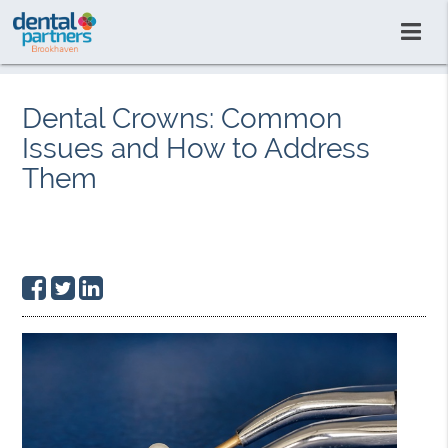
Dental Crowns: Common
Issues and How to Address
Them