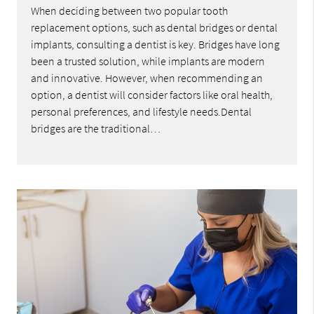
When deciding between two popular tooth
replacement options, such as dental bridges or dental
implants, consulting a dentist is key. Bridges have long
been a trusted solution, while implants are modern
and innovative. However, when recommending an
option, a dentist will consider factors like oral health,
personal preferences, and lifestyle needs.Dental
bridges are the traditional…