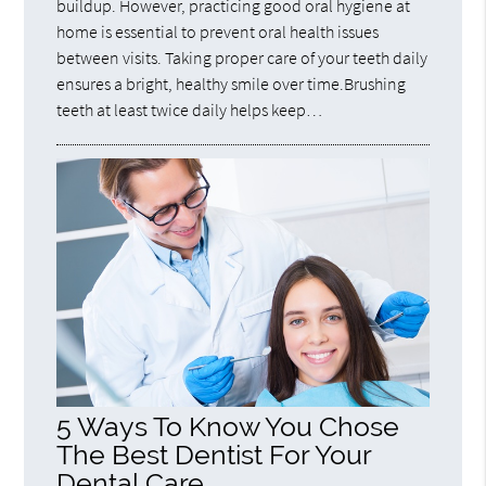
buildup. However, practicing good oral hygiene at
home is essential to prevent oral health issues
between visits. Taking proper care of your teeth daily
ensures a bright, healthy smile over time.Brushing
teeth at least twice daily helps keep…
5 Ways To Know You Chose
The Best Dentist For Your
Dental Care