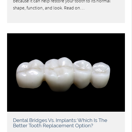
because it can help restore your tooth to its normal
shape, function, and look. Read on…
Dental Bridges Vs. Implants: Which Is The
Better Tooth Replacement Option?