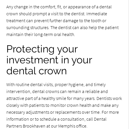
Any change in the comfort, fit, or appearance of a dental
crown should prompt a visit to the dentist. Immediate
treatment can prevent further damage to the tooth or
surrounding structures. The dentist can also help the patient
maintain their long-term oral health.
Protecting your
investment in your
dental crown
With routine dental visits, proper hygiene, and timely
intervention, dental crowns can remain a reliable and
attractive part of a healthy smile for many years. Dentists work
closely with patients to monitor crown health and make any
necessary adjustments or replacements over time. For more
information or to schedule a consultation, call Dental
Partners Brookhaven at our Memphis office.