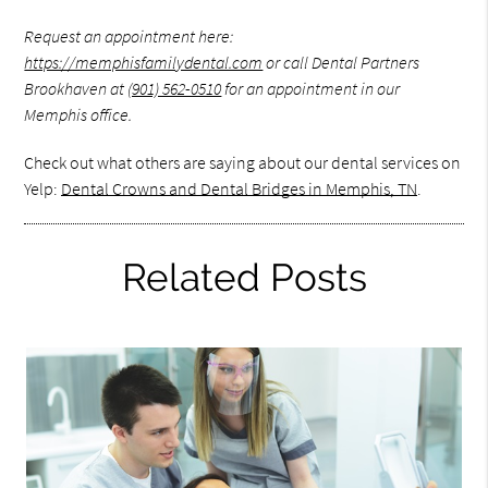
Request an appointment here:
https://memphisfamilydental.com
or call Dental Partners
Brookhaven at
(901) 562-0510
for an appointment in our
Memphis office.
Check out what others are saying about our dental services on
Yelp:
Dental Crowns and Dental Bridges in Memphis, TN
.
Related Posts