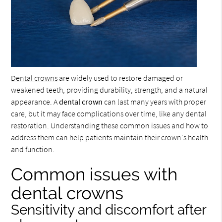
Dental crowns
are widely used to restore damaged or
weakened teeth, providing durability, strength, and a natural
appearance. A
dental crown
can last many years with proper
care, but it may face complications over time, like any dental
restoration. Understanding these common issues and how to
address them can help patients maintain their crown's health
and function.
Common issues with
dental crowns
Sensitivity and discomfort after