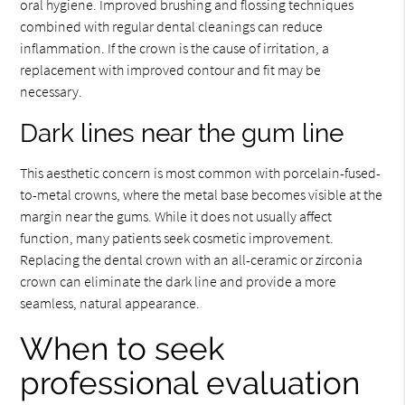
oral hygiene. Improved brushing and flossing techniques
combined with regular dental cleanings can reduce
inflammation. If the crown is the cause of irritation, a
replacement with improved contour and fit may be
necessary.
Dark lines near the gum line
This aesthetic concern is most common with porcelain-fused-
to-metal crowns, where the metal base becomes visible at the
margin near the gums. While it does not usually affect
function, many patients seek cosmetic improvement.
Replacing the dental crown with an all-ceramic or zirconia
crown can eliminate the dark line and provide a more
seamless, natural appearance.
When to seek
professional evaluation