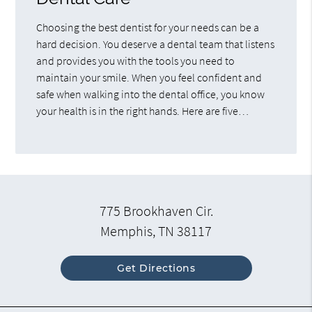
Choosing the best dentist for your needs can be a
hard decision. You deserve a dental team that listens
and provides you with the tools you need to
maintain your smile. When you feel confident and
safe when walking into the dental office, you know
your health is in the right hands. Here are five…
775 Brookhaven Cir.
Memphis, TN 38117
Get Directions