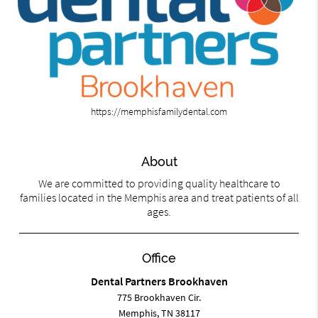
https://memphisfamilydental.com
About
We are committed to providing quality healthcare to
families located in the Memphis area and treat patients of all
ages.
Office
Dental Partners Brookhaven
775 Brookhaven Cir.
Memphis, TN 38117