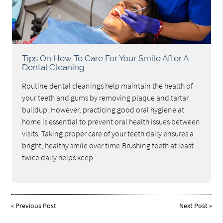
Tips On How To Care For Your Smile After A
Dental Cleaning
Routine dental cleanings help maintain the health of
your teeth and gums by removing plaque and tartar
buildup. However, practicing good oral hygiene at
home is essential to prevent oral health issues between
visits. Taking proper care of your teeth daily ensures a
bright, healthy smile over time.Brushing teeth at least
twice daily helps keep…
«
Previous Post
Next Post
»